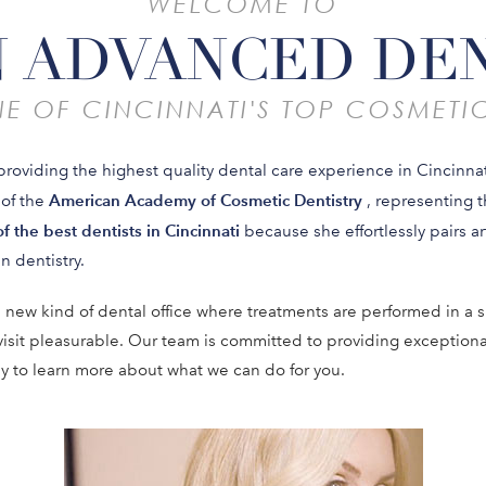
WELCOME TO
 ADVANCED DE
E OF CINCINNATI'S TOP COSMETIC
providing the highest quality dental care experience in Cincinnat
American Academy of Cosmetic Dentistry
 of the
, representing 
f the best dentists in Cincinnati
because she effortlessly pairs art
n dentistry.
 new kind of dental office where treatments are performed in a s
visit pleasurable. Our team is committed to providing exception
ay to learn more about what we can do for you.