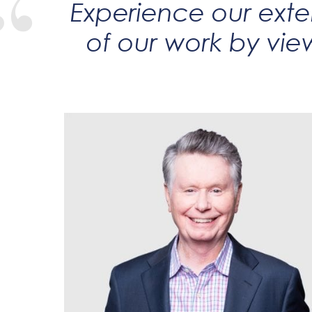
Experience our exten
of our work by vie