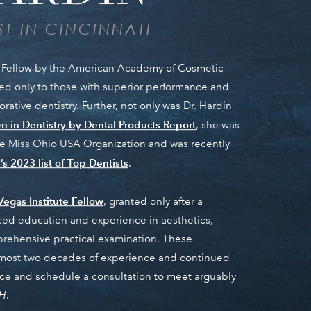
T IN CINCINNATI
ed Fellow by the American Academy of Cosmetic
nted only to those with superior performance and
ative dentistry. Further, not only was Dr. Hardin
 in Dentistry by Dental Products Report
, she was
the Miss Ohio USA Organization and was recently
s 2023 list of Top Dentists
.
Vegas Institute Fellow
, granted only after a
ed education and experience in aesthetics,
prehensive practical examination. These
almost two decades of experience and continued
fice and schedule a consultation to meet arguably
OH
.