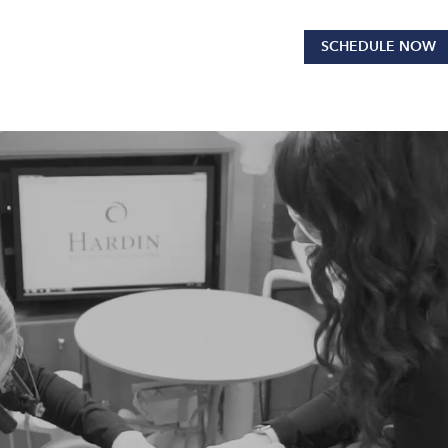
SCHEDULE NOW