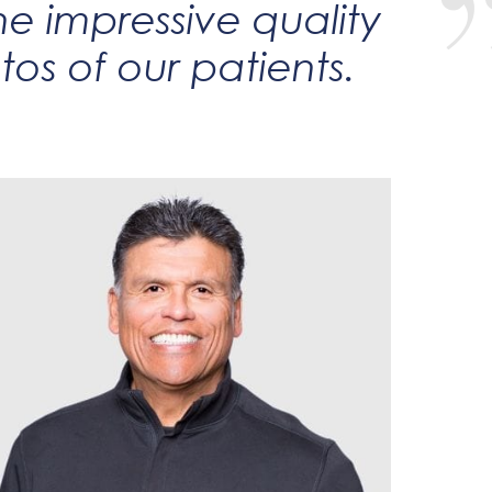
he impressive quality
os of our patients.