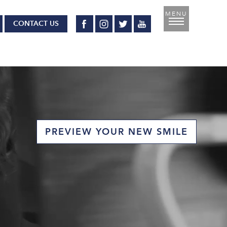
CONTACT US
PREVIEW YOUR NEW SMILE