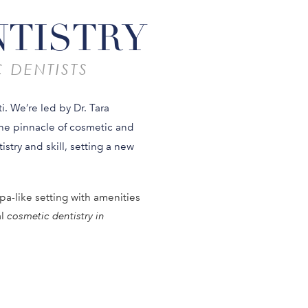
NTISTRY
 DENTISTS
i. We’re led by Dr. Tara
the pinnacle of cosmetic and
istry and skill, setting a new
pa-like setting with amenities
al
cosmetic dentistry in