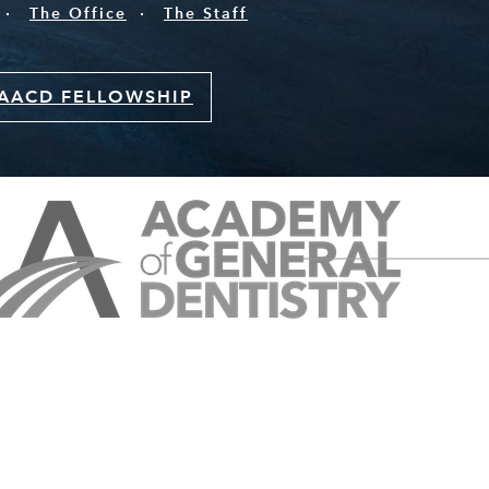
The Office
The Staff
AACD FELLOWSHIP