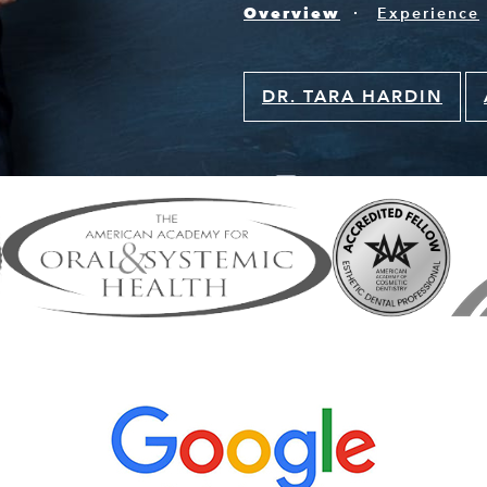
Overview
Experience
DR. TARA HARDIN