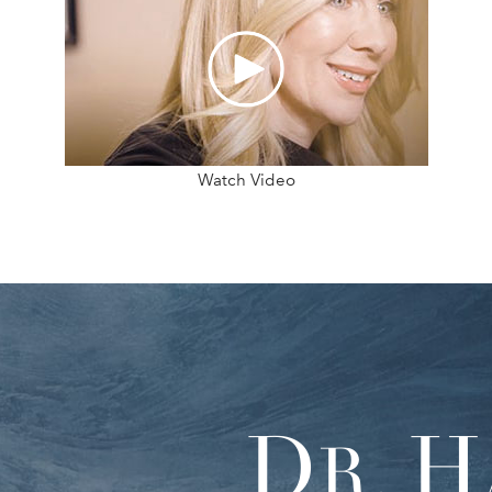
Watch Video
D
H
R.