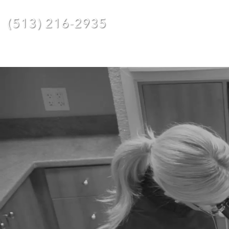
(513) 216-2935