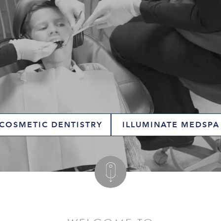
COSMETIC DENTISTRY
ILLUMINATE MEDSPA