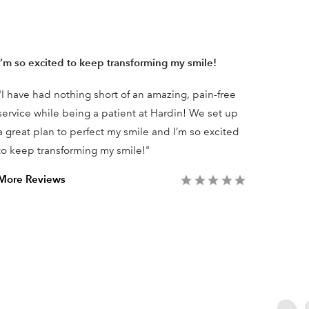
I’m so excited to keep transforming my smile!
The ex
"I have had nothing short of an amazing, pain-free
"We’re 
service while being a patient at Hardin! We set up
Advanc
a great plan to perfect my smile and I’m so excited
amazing
to keep transforming my smile!"
dependa
what yo
More Reviews
More R