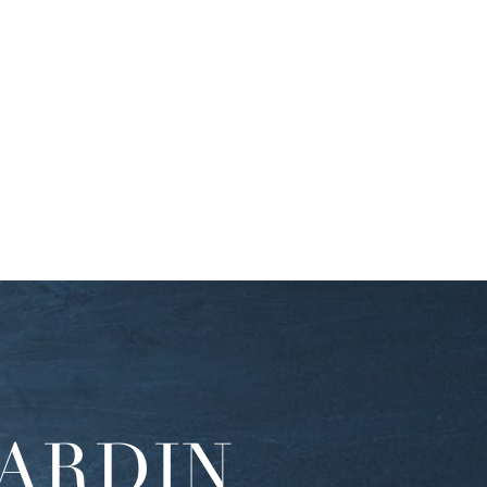
ARDIN