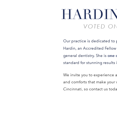
HARDIN
VOTED ON
Our practice is dedicated to 
Hardin, an Accredited Fellow
one o
general dentistry. She is
standard for stunning results i
We invite you to experience a
and comforts that make your 
Cincinnati
, so contact us tod