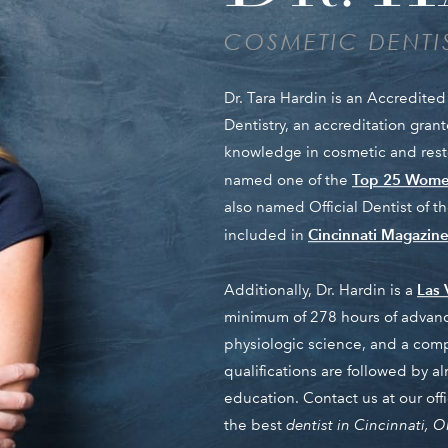
COSMETIC DENTIS
Dr. Tara Hardin is an Accredit
Dentistry, an accreditation gra
knowledge in cosmetic and restor
Top 25 Women
named one of the
also named Official Dentist of 
Cincinnati Magazine’
included in
Las 
Additionally, Dr. Hardin is a
minimum of 278 hours of advanc
physiologic science, and a com
qualifications are followed by 
education. Contact us at our of
the best
dentist in Cincinnati, 