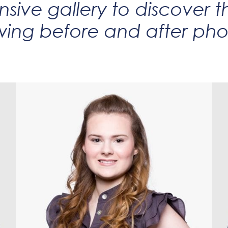
sive gallery to discover t
wing before and after phot