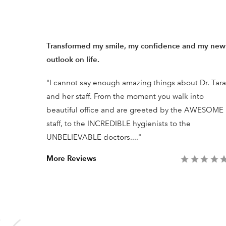
ists in
Transformed my smile, my confidence and my new
outlook on life.
ry was
"I cannot say enough amazing things about Dr. Tara
ssional
and her staff. From the moment you walk into
he work
beautiful office and are greeted by the AWESOME
ent.
staff, to the INCREDIBLE hygienists to the
UNBELIEVABLE doctors...."
More Reviews