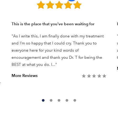
This is the place that you've been waiting for
"As I write this, I am finally done with my treatment
and I’m so happy that I could cry. Thank you to
everyone here for your kind words of
encouragement and thank you Dr. T for being the
BEST at what you do. I..."
More Reviews