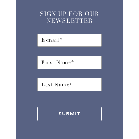
SIGN UP FOR OUR
NEWSLETTER
SUBMIT