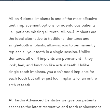
All-on-4 dental implants is one of the most effective
teeth replacement options for edentulous patients,
i.e., patients missing all teeth. All-on-4 implants are
the ideal alternative to traditional dentures and
single-tooth implants, allowing you to permanently
replace all your teeth in a single session. Unlike
dentures, all-on-4 implants are permanent — they
look, feel, and function like actual teeth. Unlike
single-tooth implants, you don’t need implants for
each tooth but rather just four implants for an entire
arch of teeth.
At Hardin Advanced Dentistry, we give our patients
access to the latest restorative and teeth replacement