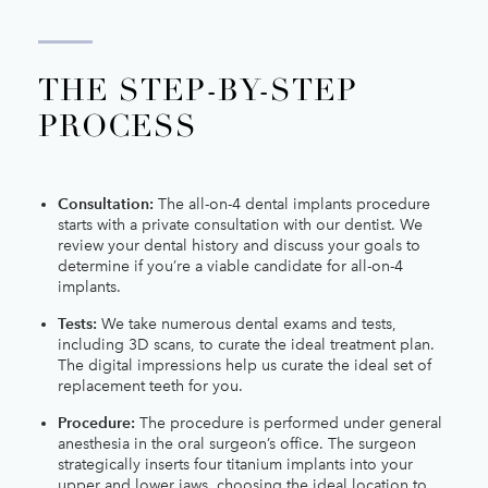
THE STEP-BY-STEP
PROCESS
Consultation:
The all-on-4 dental implants procedure
starts with a private consultation with our dentist. We
review your dental history and discuss your goals to
determine if you’re a viable candidate for all-on-4
implants.
Tests:
We take numerous dental exams and tests,
including 3D scans, to curate the ideal treatment plan.
The digital impressions help us curate the ideal set of
replacement teeth for you.
Procedure:
The procedure is performed under general
anesthesia in the oral surgeon’s office. The surgeon
strategically inserts four titanium implants into your
upper and lower jaws, choosing the ideal location to