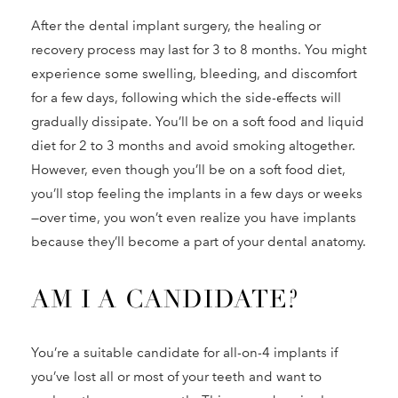
After the dental implant surgery, the healing or
recovery process may last for 3 to 8 months. You might
experience some swelling, bleeding, and discomfort
for a few days, following which the side-effects will
gradually dissipate. You’ll be on a soft food and liquid
diet for 2 to 3 months and avoid smoking altogether.
However, even though you’ll be on a soft food diet,
you’ll stop feeling the implants in a few days or weeks
—over time, you won’t even realize you have implants
because they’ll become a part of your dental anatomy.
AM I A CANDIDATE?
You’re a suitable candidate for all-on-4 implants if
you’ve lost all or most of your teeth and want to