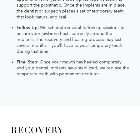
support the prosthetic. Once the implants are in place,
the dentist or surgeon places a set of temporary teeth
that look natural and real.
Follow-Up:
We schedule several follow-up sessions to
ensure your jawbone heals correctly around the
implants. The recovery and healing process may last
several months — you’ll have to wear temporary teeth
during that time.
Final Step:
Once your mouth has healed completely
and your dental implants have stabilized, we replace the
temporary teeth with permanent dentures.
RECOVERY