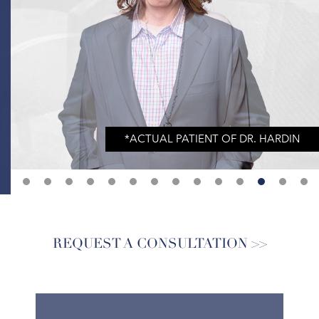
REQUEST A CONSULTATION