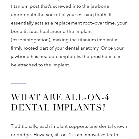
titanium post that’s screwed into the jawbone
underneath the socket of your missing tooth. It
essentially acts as a replacement root—over time, your
bone tissues heal around the implant
(osseointegration), making the titanium implant a
firmly rooted part of your dental anatomy. Once your
jawbone has healed completely, the prosthetic can
be attached to the implant.
WHAT ARE ALL-ON-4
DENTAL IMPLANTS?
Traditionally, each implant supports one dental crown
or bridge. However, all-on-4 is an innovative teeth