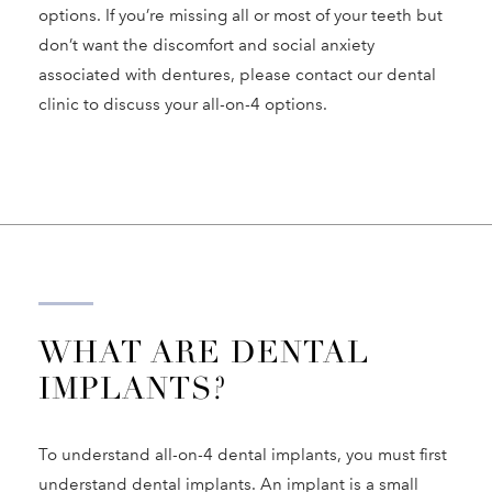
options. If you’re missing all or most of your teeth but
don’t want the discomfort and social anxiety
associated with dentures, please contact our dental
clinic to discuss your all-on-4 options.
WHAT ARE DENTAL
IMPLANTS?
To understand all-on-4 dental implants, you must first
understand dental implants. An implant is a small