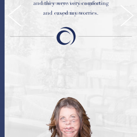
and they were very comforting
and every visit is a great
and eased my worries.
experience.