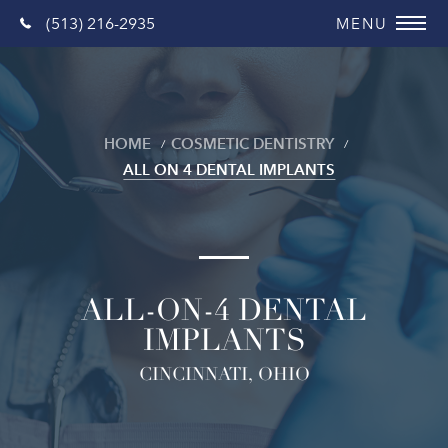
(513) 216-2935
HOME
COSMETIC DENTISTRY
ALL ON 4 DENTAL IMPLANTS
ALL-ON-4 DENTAL
IMPLANTS
CINCINNATI, OHIO