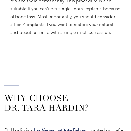
replace them permanently. This procedure is also
suitable if you can’t get single-tooth implants because
of bone loss. Most importantly, you should consider
all-on-4 implants if you want to restore your natural
and beautiful smile with a single in-office session.
WHY CHOOSE
DR. TARA HARDIN?
Las Vegas Institute Fellow
Dr. Hardin is a
, granted only after