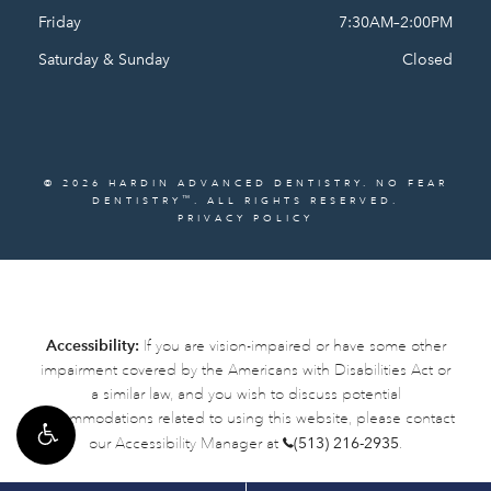
Friday
7:30AM–2:00PM
Saturday & Sunday
Closed
© 2026 HARDIN ADVANCED DENTISTRY. NO FEAR
™
DENTISTRY
. ALL RIGHTS RESERVED.
PRIVACY POLICY
Accessibility:
If you are vision-impaired or have some other
impairment covered by the Americans with Disabilities Act or
a similar law, and you wish to discuss potential
accommodations related to using this website, please contact
our Accessibility Manager at
(513) 216-2935
.