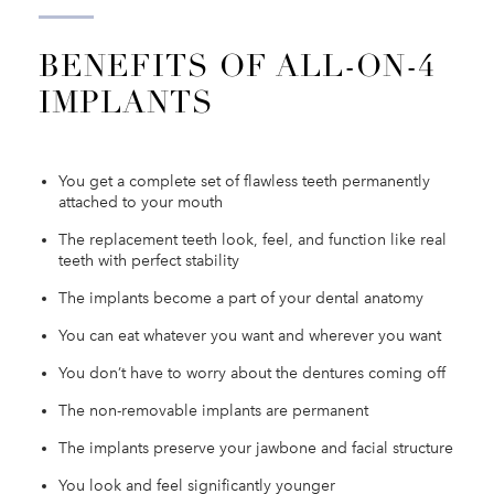
BENEFITS OF ALL-ON-4
IMPLANTS
You get a complete set of flawless teeth permanently
attached to your mouth
The replacement teeth look, feel, and function like real
teeth with perfect stability
The implants become a part of your dental anatomy
You can eat whatever you want and wherever you want
You don’t have to worry about the dentures coming off
The non-removable implants are permanent
The implants preserve your jawbone and facial structure
You look and feel significantly younger