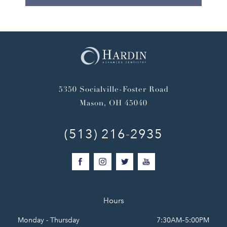
5350 Socialville-Foster Road
Mason, OH 45040
(513) 216-2935
Hours
Monday - Thursday
7:30AM–5:00PM