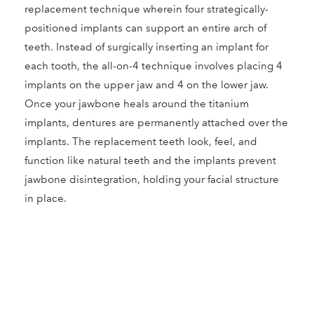
replacement technique wherein four strategically-
positioned implants can support an entire arch of
teeth. Instead of surgically inserting an implant for
each tooth, the all-on-4 technique involves placing 4
implants on the upper jaw and 4 on the lower jaw.
Once your jawbone heals around the titanium
implants, dentures are permanently attached over the
implants. The replacement teeth look, feel, and
function like natural teeth and the implants prevent
jawbone disintegration, holding your facial structure
in place.