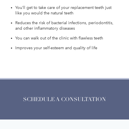
You’ll get to take care of your replacement teeth just
like you would the natural teeth
Reduces the risk of bacterial infections, periodontitis,
and other inflammatory diseases
You can walk out of the clinic with flawless teeth
Improves your self-esteem and quality of life
SCHEDULE A CONSULTATION