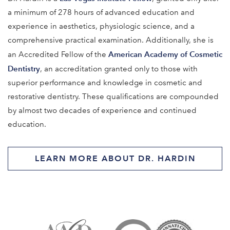
a minimum of 278 hours of advanced education and
experience in aesthetics, physiologic science, and a
comprehensive practical examination. Additionally, she is
American Academy of Cosmetic
an Accredited Fellow of the
Dentistry
, an accreditation granted only to those with
superior performance and knowledge in cosmetic and
restorative dentistry. These qualifications are compounded
by almost two decades of experience and continued
education.
LEARN MORE ABOUT DR. HARDIN