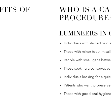
FITS OF
WHO IS A CA
PROCEDURE
LUMINEERS IN 
Individuals with stained or di
Those with minor tooth misali
People with small gaps betwee
Those seeking a conservativ
Individuals looking for a qui
Patients who want to preserve 
Those with good oral hygiene