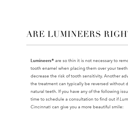
ARE LUMINEERS RIGH
Lumineers®
are so thin it is not necessary to rem
tooth enamel when placing them over your teeth.
decrease the risk of tooth sensitivity. Another ad
the treatment can typically be reversed without
natural teeth. If you have any of the following iss
time to schedule a consultation to find out if
Lum
Cincinnati
can give you a more beautiful smile: