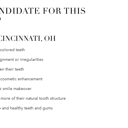
NDIDATE FOR THIS
?
CINCINNATI, OH
scolored teeth
gnment or irregularities
n their teeth
e cosmetic enhancement
ck smile makeover
more of their natural tooth structure
 and healthy teeth and gums