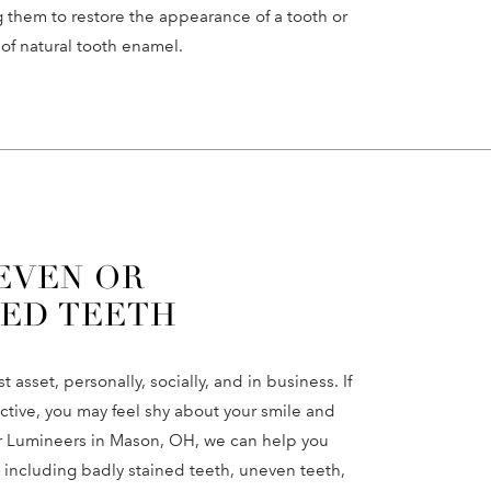
 them to restore the appearance of a tooth or
 of natural tooth enamel.
EVEN OR
ED TEETH
 asset, personally, socially, and in business. If
active, you may feel shy about your smile and
for Lumineers in Mason, OH, we can help you
 including badly stained teeth, uneven teeth,