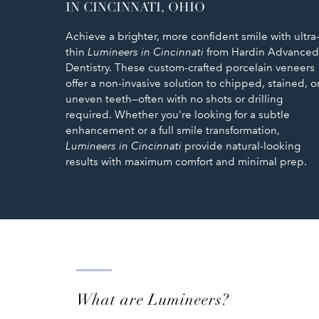
IN CINCINNATI, OHIO
Achieve a brighter, more confident smile with ultra
thin
Lumineers in Cincinnati
from Hardin Advanced
Dentistry. These custom-crafted porcelain veneers
offer a non-invasive solution to chipped, stained, o
uneven teeth—often with no shots or drilling
required. Whether you're looking for a subtle
enhancement or a full smile transformation,
Lumineers in Cincinnati
provide natural-looking
results with maximum comfort and minimal prep.
What are Lumineers?