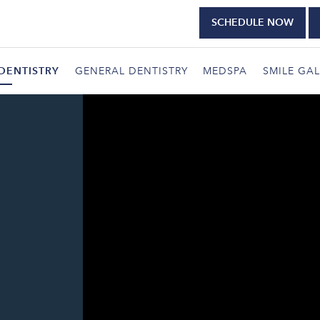
SCHEDULE NOW
DENTISTRY
GENERAL DENTISTRY
MEDSPA
SMILE GAL