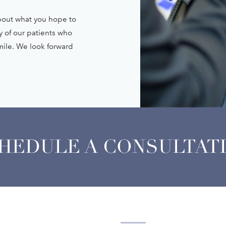
about what you hope to
y of our patients who
smile. We look forward
HEDULE A CONSULTAT