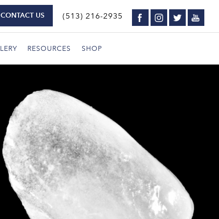
CONTACT US
(513) 216-2935
LERY
RESOURCES
SHOP