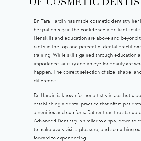
OF COSMETIC DENTIS
Dr. Tara Hardin has made cosmetic dentistry her l
her patients gain the confidence a brilliant smile
Her skills and education are above and beyond t
ranks in the top one percent of dental practition
training. While skills gained through education are
importance, artistry and an eye for beauty are w
happen. The correct selection of size, shape, an
difference.
Dr. Hardin is known for her artistry in aesthetic de
establishing a dental practice that offers patient
amenities and comforts. Rather than the standard
Advanced Dentistry is similar to a spa, down to ev
to make every visit a pleasure, and something our
forward to experiencing.