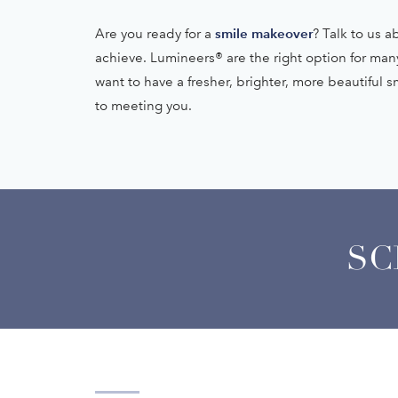
smile makeover
Are you ready for a
? Talk to us 
achieve. Lumineers® are the right option for man
want to have a fresher, brighter, more beautiful 
to meeting you.
SC