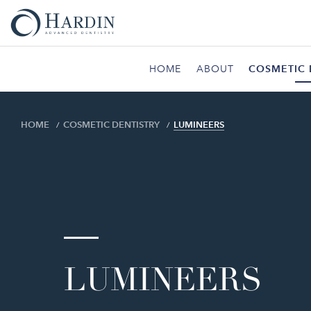
HOME
ABOUT
COSMETIC 
HOME
COSMETIC DENTISTRY
LUMINEERS
LUMINEERS