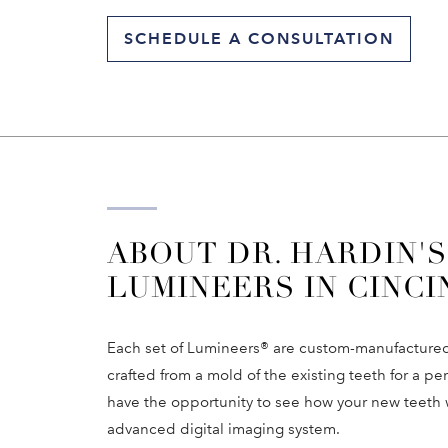
SCHEDULE A CONSULTATION
ABOUT DR. HARDIN'S
LUMINEERS IN CINCI
Each set of Lumineers® are custom-manufactured f
crafted from a mold of the existing teeth for a pe
have the opportunity to see how your new teeth 
advanced digital imaging system.