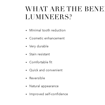
WHAT ARE THE BENE
LUMINEERS?
Minimal tooth reduction
Cosmetic enhancement
Very durable
Stain resistant
Comfortable fit
Quick and convenient
Reversible
Natural appearance
Improved self-confidence