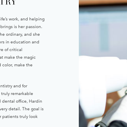
TRY
ife’s work, and helping
 brings is her passion.
he ordinary, and she
ers in education and
 of critical
hat make the magic
d color, make the
ntistry and for
s truly remarkable
 dental office, Hardin
ery detail. The goal is
 patients truly look