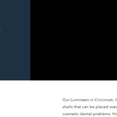
-
r
Our
Lumineers in Cincinnati
, 
shells that can be placed ove
cosmetic dental problems. Ho