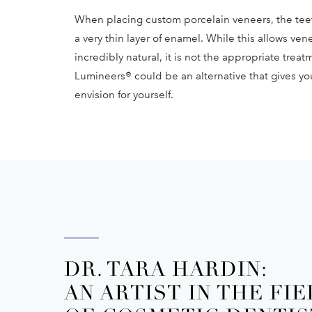
When placing custom porcelain veneers, the tee
a very thin layer of enamel. While this allows vene
incredibly natural, it is not the appropriate trea
Lumineers® could be an alternative that gives yo
envision for yourself.
DR. TARA HARDIN:
AN ARTIST IN THE FI