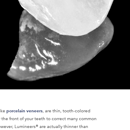
porcelain veneers
like
, are thin, tooth-colored
r the front of your teeth to correct many common
wever, Lumineers® are actually thinner than