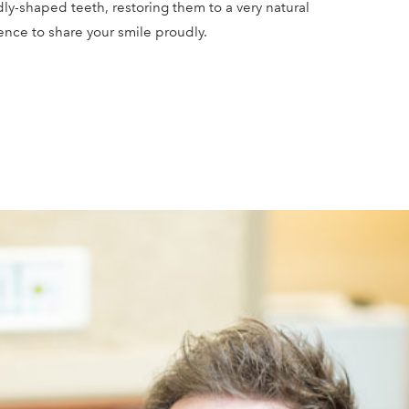
ly-shaped teeth, restoring them to a very natural
ence to share your smile proudly.