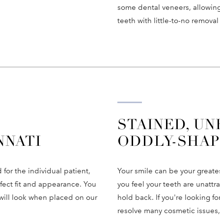
some dental veneers, allowing
teeth with little-to-no removal
STAINED, UN
NNATI
ODDLY-SHAP
or the individual patient,
Your smile can be your greatest
rfect fit and appearance. You
you feel your teeth are unattr
will look when placed on our
hold back. If you're looking 
resolve many cosmetic issues,