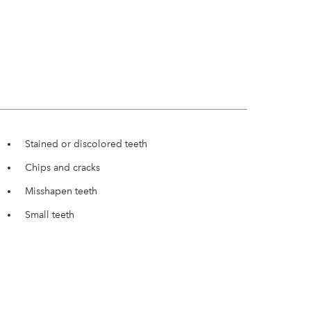
Stained or discolored teeth
Chips and cracks
Misshapen teeth
Small teeth