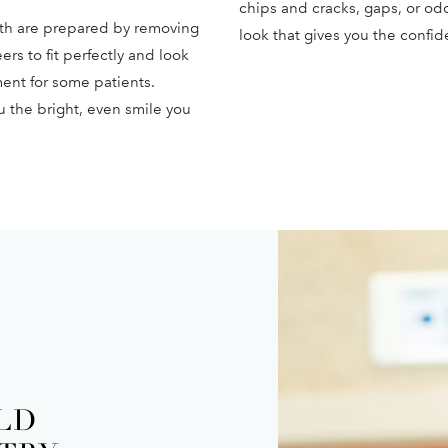
chips and cracks, gaps, or odd
th are prepared by removing
look that gives you the confid
ers to fit perfectly and look
tment for some patients.
u the bright, even smile you
ELD