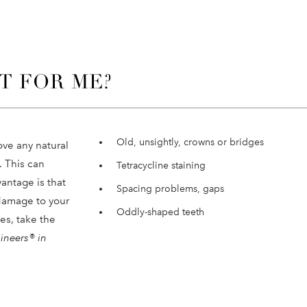
T FOR ME?
Old, unsightly, crowns or bridges
ove any natural
 This can
Tetracycline staining
vantage is that
Spacing problems, gaps
 damage to your
Oddly-shaped teeth
ues, take the
ineers® in