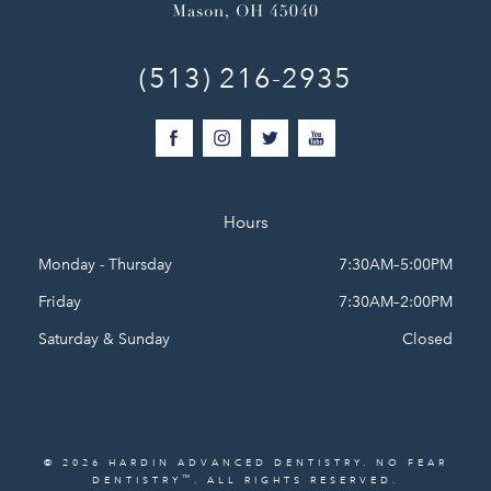
Mason, OH 45040
(513) 216-2935
Hours
Monday - Thursday
7:30AM–5:00PM
Friday
7:30AM–2:00PM
Saturday & Sunday
Closed
© 2026 HARDIN ADVANCED DENTISTRY. NO FEAR
™
DENTISTRY
. ALL RIGHTS RESERVED.