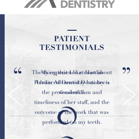
PATIENT
PATIENT
TESTIMONIALS
TESTIMONIALS
The thing that I like most about
My experience at Hardin
Hardin Advanced Dentistry is
Advanced Dentistry has been
the professionalism and
wonderful.
timeliness of her staff, and the
outcome of the work that was
performed on my teeth.