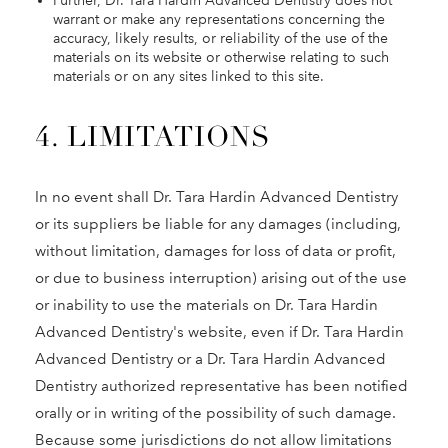
Further, Dr. Tara Hardin Advanced Dentistry does not
warrant or make any representations concerning the
accuracy, likely results, or reliability of the use of the
materials on its website or otherwise relating to such
materials or on any sites linked to this site.
4. LIMITATIONS
In no event shall Dr. Tara Hardin Advanced Dentistry
or its suppliers be liable for any damages (including,
without limitation, damages for loss of data or profit,
or due to business interruption) arising out of the use
or inability to use the materials on Dr. Tara Hardin
Advanced Dentistry's website, even if Dr. Tara Hardin
Advanced Dentistry or a Dr. Tara Hardin Advanced
Dentistry authorized representative has been notified
orally or in writing of the possibility of such damage.
Because some jurisdictions do not allow limitations