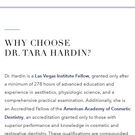
WHY CHOOSE
DR. TARA HARDIN?
Las Vegas Institute Fellow
Dr. Hardin is a
, granted only after
a minimum of 278 hours of advanced education and
experience in aesthetics, physiologic science, and a
comprehensive practical examination. Additionally, she is
American Academy of Cosmetic
an Accredited Fellow of the
Dentistry
, an accreditation granted only to those with
superior performance and knowledge in cosmetic and
restorative dentistry. These qualifications are compounded