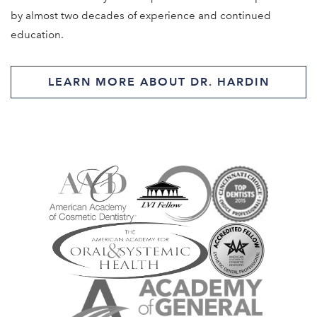
by almost two decades of experience and continued
education.
LEARN MORE ABOUT DR. HARDIN