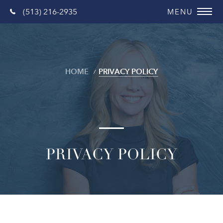
(513) 216-2935
HOME
PRIVACY POLICY
PRIVACY POLICY