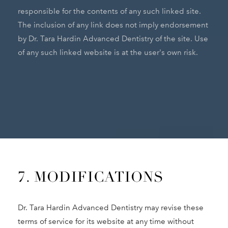
responsible for the contents of any such linked site.
The inclusion of any link does not imply endorsement
by Dr. Tara Hardin Advanced Dentistry of the site. Use
of any such linked website is at the user's own risk.
7. MODIFICATIONS
Dr. Tara Hardin Advanced Dentistry may revise these
terms of service for its website at any time without