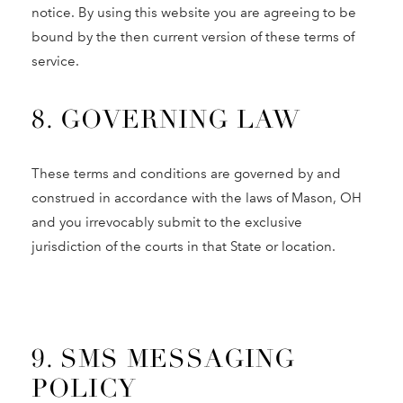
notice. By using this website you are agreeing to be
bound by the then current version of these terms of
service.
8. GOVERNING LAW
These terms and conditions are governed by and
construed in accordance with the laws of Mason, OH
and you irrevocably submit to the exclusive
jurisdiction of the courts in that State or location.
9. SMS MESSAGING
POLICY