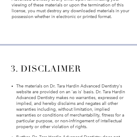
viewing of these materials or upon the termination of this
license, you must destroy any downloaded materials in your
possession whether in electronic or printed format.
3. DISCLAIMER
The materials on Dr. Tara Hardin Advanced Dentistry's
website are provided on an 'as is' basis. Dr. Tara Hardin
Advanced Dentistry makes no warranties, expressed or
implied, and hereby disclaims and negates all other
warranties including, without limitation, implied
warranties or conditions of merchantability, fitness for a
particular purpose, or non-infringement of intellectual
property or other violation of rights.