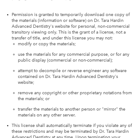
Permission is granted to temporarily download one copy of
the materials (information or software) on Dr. Tara Hardin
Advanced Dentistry's website for personal, non-commercial
transitory viewing only. This is the grant of a license, not a
transfer of title, and under this license you may not:
modify or copy the materials;
use the materials for any commercial purpose, or for any
public display (commercial or non-commercial);
attempt to decompile or reverse engineer any software
contained on Dr. Tara Hardin Advanced Dentistry's
website;
remove any copyright or other proprietary notations from
the materials; or
transfer the materials to another person or "mirror" the
materials on any other server.
This license shall automatically terminate if you violate any of
these restrictions and may be terminated by Dr. Tara Hardin
Advanced Dentistry at any time. Upon terminating your