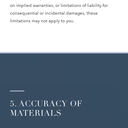
on implied warranties, or limitations of liability for
consequential or incidental damages, these
limitations may not apply to you.
5. ACCURACY OF
MATERIALS