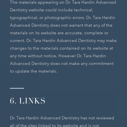
The materials appearing on Dr. Tara Hardin Advanced
Dentistry website could include technical,
typographical, or photographic errors. Dr. Tara Hardin
Advanced Dentistry does not warrant that any of the
materials on its website are accurate, complete or
current. Dr. Tara Hardin Advanced Dentistry may make
changes to the materials contained on its website at
any time without notice. However Dr. Tara Hardin
Advanced Dentistry does not make any commitment
to update the materials.
6. LINKS
Dr. Tara Hardin Advanced Dentistry has not reviewed
all of the sites linked to its website and is not