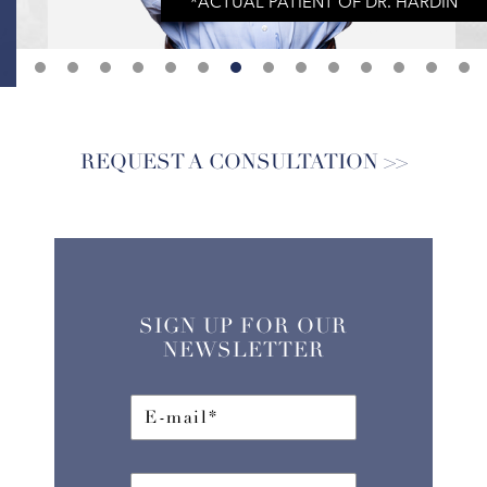
REQUEST A CONSULTATION
SIGN UP FOR OUR
NEWSLETTER