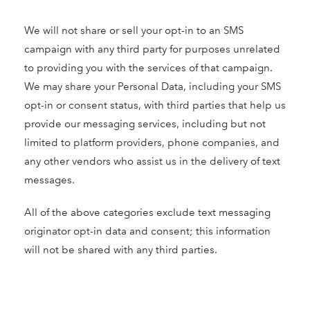
We will not share or sell your opt-in to an SMS
campaign with any third party for purposes unrelated
to providing you with the services of that campaign.
We may share your Personal Data, including your SMS
opt-in or consent status, with third parties that help us
provide our messaging services, including but not
limited to platform providers, phone companies, and
any other vendors who assist us in the delivery of text
messages.
All of the above categories exclude text messaging
originator opt-in data and consent; this information
will not be shared with any third parties.