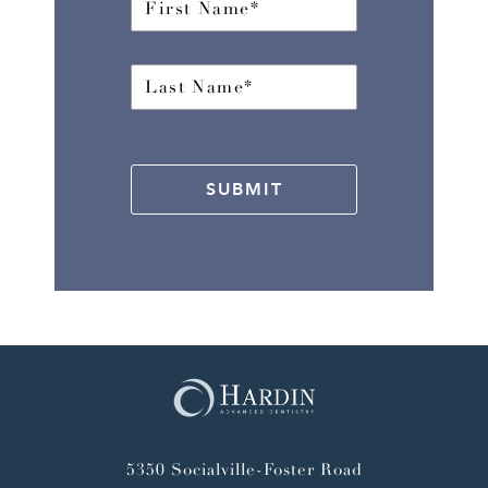
SUBMIT
5350 Socialville-Foster Road