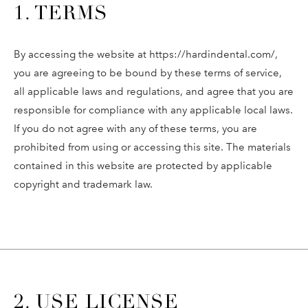
1. TERMS
By accessing the website at https://hardindental.com/,
you are agreeing to be bound by these terms of service,
all applicable laws and regulations, and agree that you are
responsible for compliance with any applicable local laws.
If you do not agree with any of these terms, you are
prohibited from using or accessing this site. The materials
contained in this website are protected by applicable
copyright and trademark law.
2. USE LICENSE