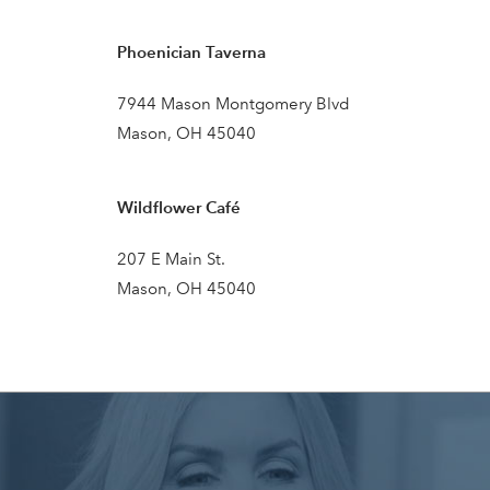
Phoenician Taverna
7944 Mason Montgomery Blvd
Mason, OH 45040
Wildflower Café
207 E Main St.
Mason, OH 45040