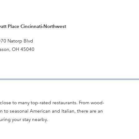
att Place Cincinnati-Northwest
70 Natorp Blvd
ason, OH 45040
close to many top-rated restaurants. From wood-
n to seasonal American and Italian, there are an
ring your stay nearby.