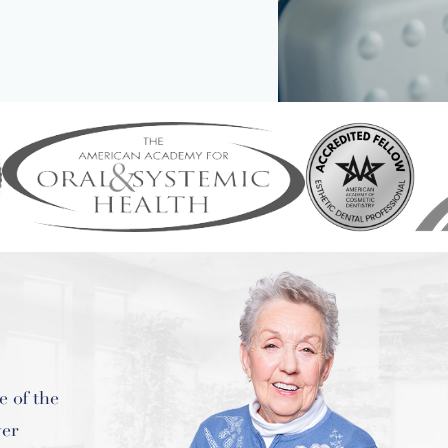
ental,
ur smile,