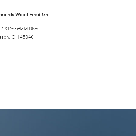
rebirds Wood Fired Grill
7 S Deerfield Blvd
ason, OH 45040