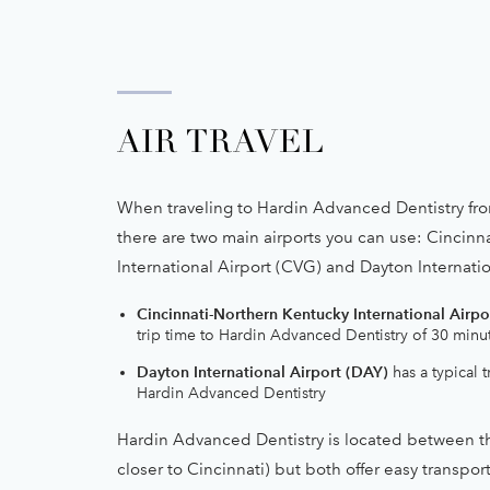
AIR TRAVEL
When traveling to Hardin Advanced Dentistry fro
there are two main airports you can use: Cincinn
International Airport (CVG) and Dayton Internatio
Cincinnati-Northern Kentucky International Airpo
trip time to Hardin Advanced Dentistry of 30 minu
Dayton International Airport (DAY)
has a typical t
Hardin Advanced Dentistry
Hardin Advanced Dentistry is located between th
closer to Cincinnati) but both offer easy transpor