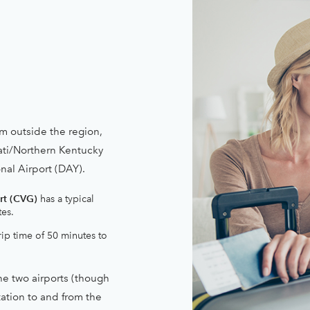
m outside the region,
ati/Northern Kentucky
nal Airport (DAY).
rt (CVG)
has a typical
tes.
rip time of 50 minutes to
e two airports (though
tation to and from the