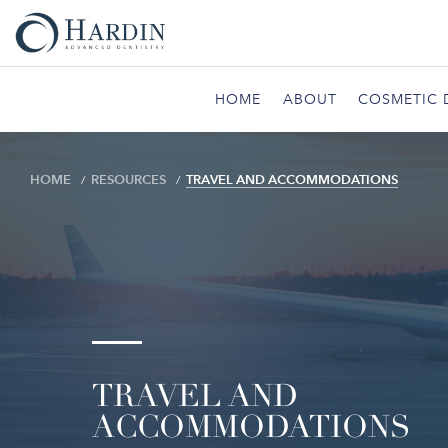
HOME
ABOUT
COSMETIC 
HOME
RESOURCES
TRAVEL AND ACCOMMODATIONS
TRAVEL AND
ACCOMMODATIONS