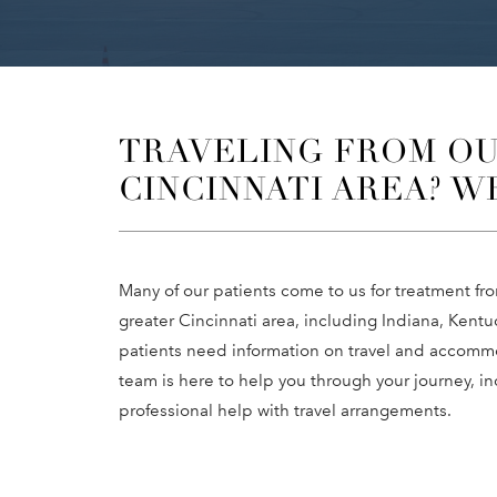
TRAVELING FROM OU
CINCINNATI AREA? W
Many of our patients come to us for treatment f
greater Cincinnati area, including Indiana, Ken
patients need information on travel and accommo
team is here to help you through your journey, i
professional help with travel arrangements.