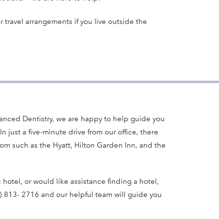
r travel arrangements if you live outside the
anced Dentistry, we are happy to help guide you
In just a five-minute drive from our office, there
rom such as the Hyatt, Hilton Garden Inn, and the
c hotel, or would like assistance finding a hotel,
3) 813- 2716 and our helpful team will guide you