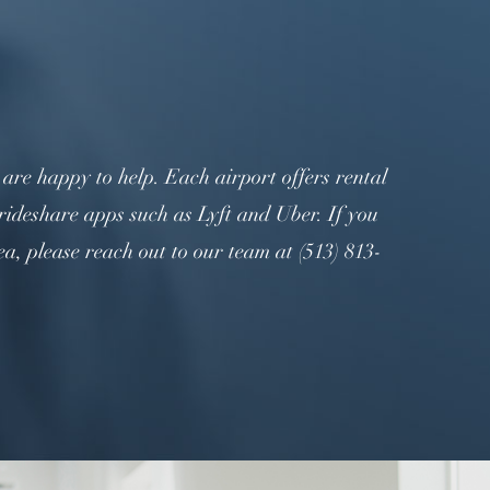
re happy to help. Each airport offers rental
rideshare apps such as Lyft and Uber. If you
, please reach out to our team at (513) 813-