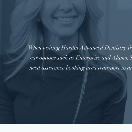
When visiting Hardin Advanced Dentistry fro
car options such as Enterprise and Alamo. T
need assistance booking area transport to a