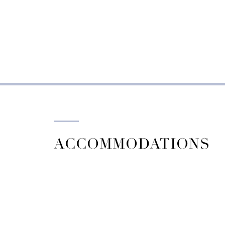
ACCOMMODATIONS