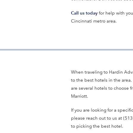
Call us today
for help with you
Cincinnati metro area.
When traveling to Hardin Adv
to the best hotels in the area. 
are several hotels to choose f
Marriott.
If you are looking for a specifi
please reach out to us at (51
to picking the best hotel.