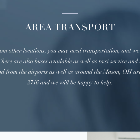
AREA TRANSPORT
m other locations, you may need transportation, and we a
here are also buses available as well as taxi service and 
nd from the airports as well as around the Mason, OH area
2716 and we will be happy to help.