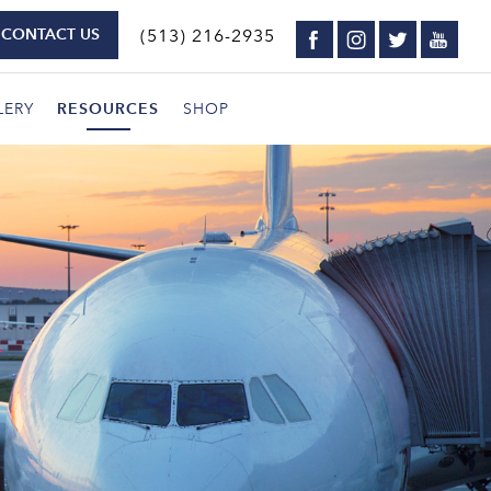
CONTACT US
(513) 216-2935
LERY
RESOURCES
SHOP