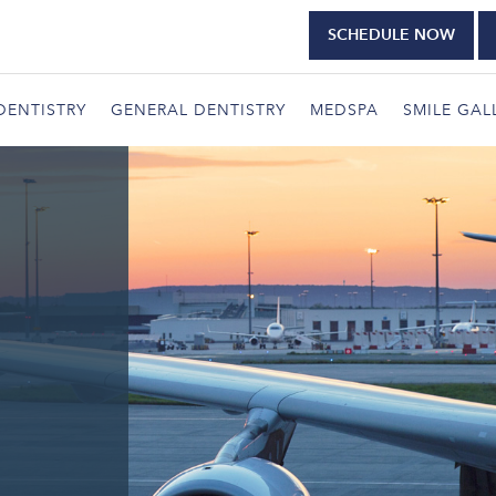
SCHEDULE NOW
DENTISTRY
GENERAL DENTISTRY
MEDSPA
SMILE GAL