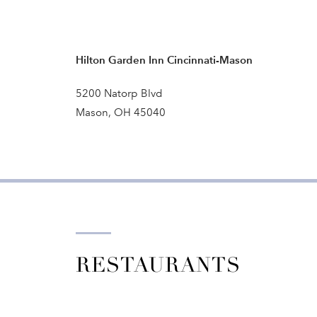
Hilton Garden Inn Cincinnati-Mason
5200 Natorp Blvd
Mason, OH 45040
RESTAURANTS