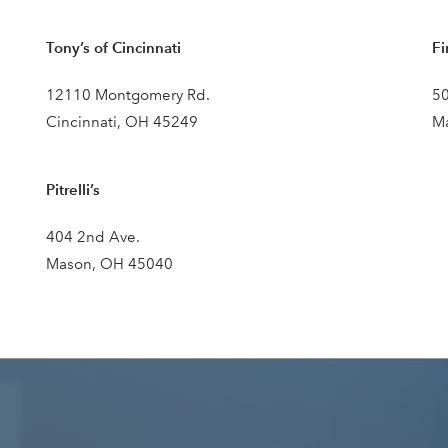
Tony’s of Cincinnati
Fi
12110 Montgomery Rd.
50
Cincinnati, OH 45249
M
Pitrelli’s
404 2nd Ave.
Mason, OH 45040