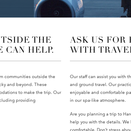
TSIDE THE
ASK US FOR
E CAN HELP.
WITH TRAVE
rom communities outside the
Our staff can assist you with th
tucky and beyond. These
and ground travel. Our practi
dations to make the trip. Our
enjoyable and comfortable pat
ncluding providing
in our spa-like atmosphere.
Are you planning a trip to Har
help you with the details. We 
comfortable. Don’t stress abou