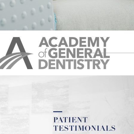
PATIENT
TESTIMONIALS