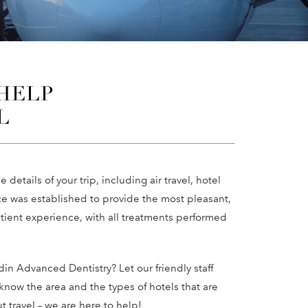
 HELP
L
e details of your trip, including air travel, hotel
ce was established to provide the most pleasant,
ient experience, with all treatments performed
din Advanced Dentistry? Let our friendly staff
know the area and the types of hotels that are
t travel – we are here to help!