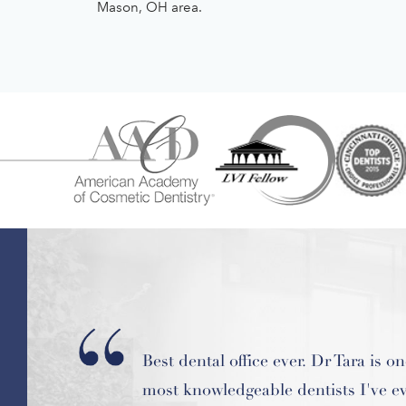
Mason, OH area.
What convinced me to try Hardin D
was that she not only emphasizes yo