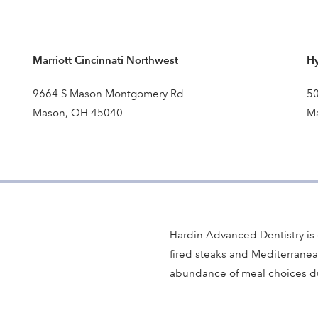
Marriott Cincinnati Northwest
Hy
9664 S Mason Montgomery Rd
50
Mason, OH 45040
M
Hardin Advanced Dentistry is 
fired steaks and Mediterranea
abundance of meal choices du