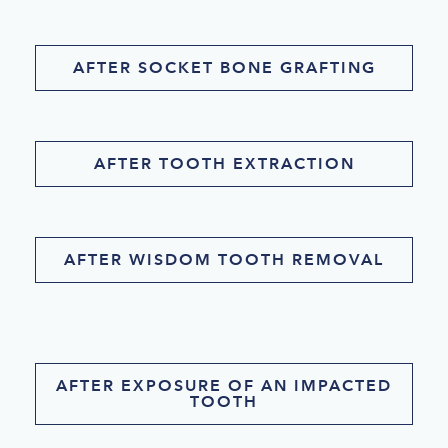
AFTER SOCKET BONE GRAFTING
AFTER TOOTH EXTRACTION
AFTER WISDOM TOOTH REMOVAL
AFTER EXPOSURE OF AN IMPACTED
TOOTH