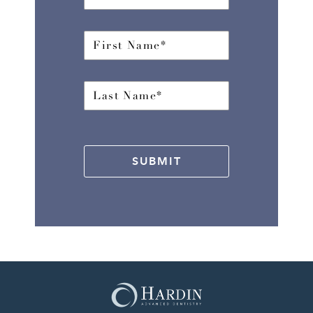
SUBMIT