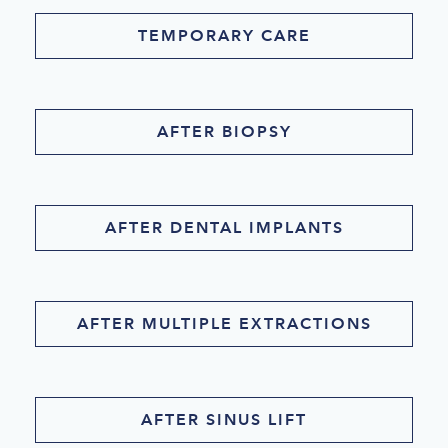
TEMPORARY CARE
AFTER BIOPSY
AFTER DENTAL IMPLANTS
AFTER MULTIPLE EXTRACTIONS
AFTER SINUS LIFT