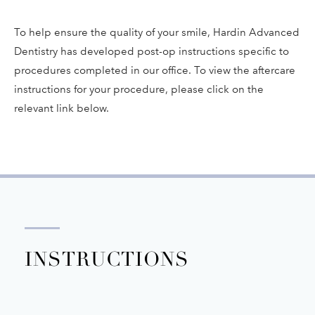
To help ensure the quality of your smile, Hardin Advanced
Dentistry has developed post-op instructions specific to
procedures completed in our office. To view the aftercare
instructions for your procedure, please click on the
relevant link below.
INSTRUCTIONS