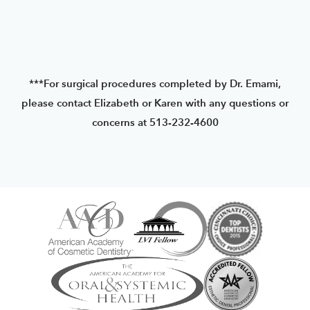
***For surgical procedures completed by Dr. Emami,
please contact Elizabeth or Karen with any questions or
concerns at 513-232-4600