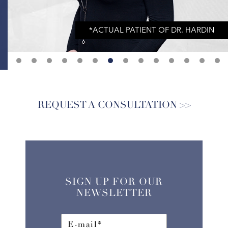
REQUEST A CONSULTATION
SIGN UP FOR OUR
NEWSLETTER