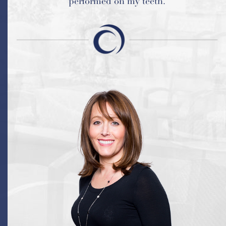
performed on my teeth.