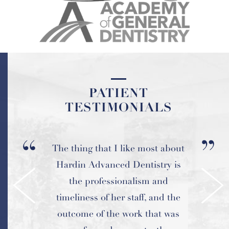
PATIENT
PATIENT
TESTIMONIALS
TESTIMONIALS
The thing that I like most about
Amazing dentist and staff and
Hardin Advanced Dentistry is
the best work ever! I highly
the professionalism and
recommend this place!
timeliness of her staff, and the
outcome of the work that was