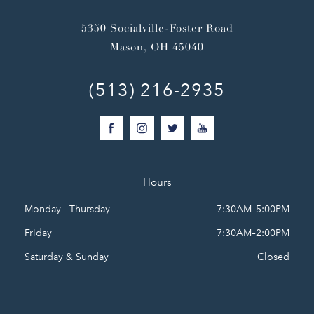
5350 Socialville-Foster Road
Mason, OH 45040
(513) 216-2935
Hours
Monday - Thursday
7:30AM–5:00PM
Friday
7:30AM–2:00PM
Saturday & Sunday
Closed