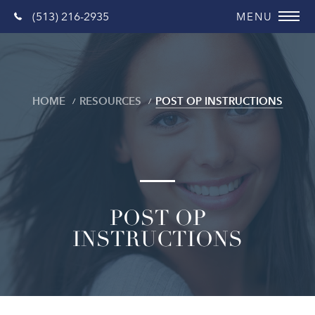
(513) 216-2935
HOME
RESOURCES
POST OP INSTRUCTIONS
POST OP
INSTRUCTIONS