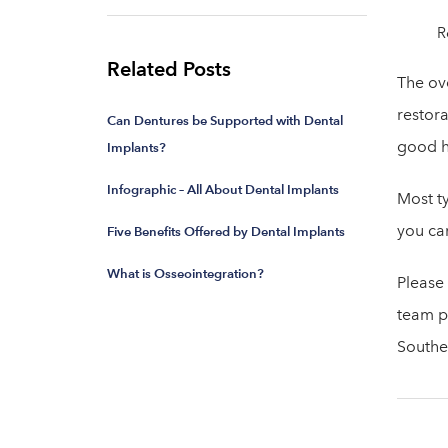
R
Related Posts
The ov
restora
Can Dentures be Supported with Dental
good h
Implants?
Infographic – All About Dental Implants
Most ty
you ca
Five Benefits Offered by Dental Implants
What is Osseointegration?
Please
team pr
Southe