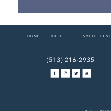
HOME
ABOUT
COSMETIC DENT
(513) 216-2935
© 2026 HARD