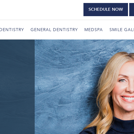
SCHEDULE NOW
DENTISTRY
GENERAL DENTISTRY
MEDSPA
SMILE GAL