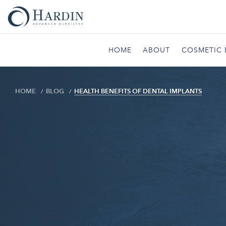
HOME
ABOUT
COSMETIC 
HOME
BLOG
HEALTH BENEFITS OF DENTAL IMPLANTS
Blog