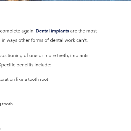
e complete again.
Dental implants
are the most
 in ways other forms of dental work can’t.
positioning of one or more teeth, implants
pecific benefits include:
ration like a tooth root
g tooth
n