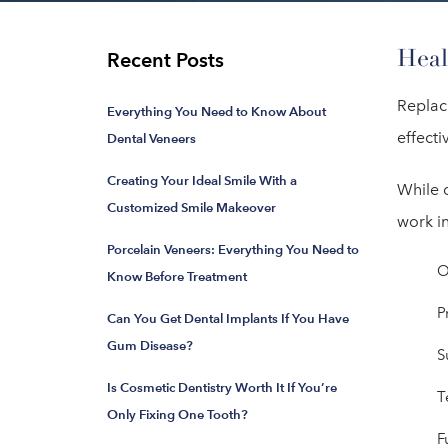
Heal
Recent Posts
Replac
Everything You Need to Know About
effecti
Dental Veneers
Creating Your Ideal Smile With a
While d
Customized Smile Makeover
work in
Porcelain Veneers: Everything You Need to
O
Know Before Treatment
P
Can You Get Dental Implants If You Have
Gum Disease?
S
Is Cosmetic Dentistry Worth It If You’re
T
Only Fixing One Tooth?
F