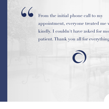
From the initial phone call to my
I am so glad I am a patient here! It i
appointment, everyone treated me 
feeling to have my "repairs" compl
kindly. I couldn't have asked for mo
now I am just in "maintenance mod
patient. Thank you all for everythin
clean bill of health at every check-u