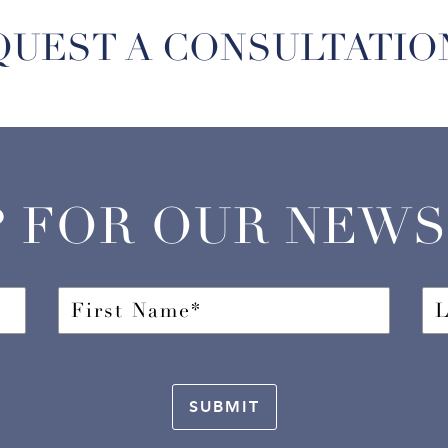
QUEST A CONSULTATIO
P FOR OUR NEW
SUBMIT