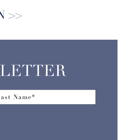
N
SLETTER