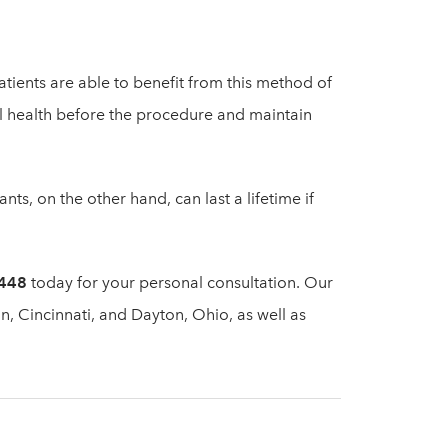
tients are able to benefit from this method of
ral health before the procedure and maintain
nts, on the other hand, can last a lifetime if
4448
today for your personal consultation. Our
n, Cincinnati, and Dayton, Ohio, as well as