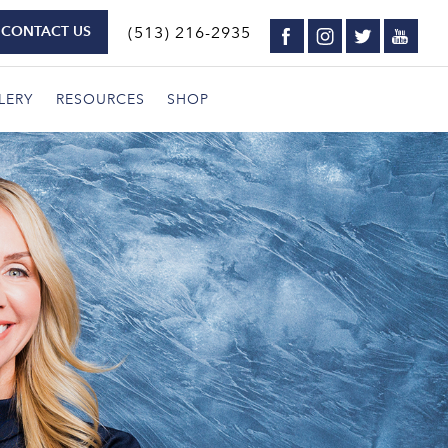
CONTACT US
(513) 216-2935
LERY
RESOURCES
SHOP