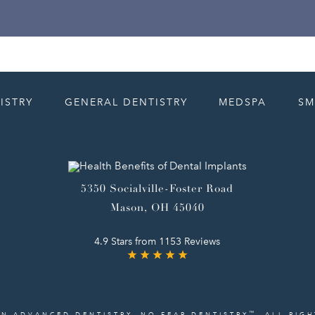
ISTRY
GENERAL DENTISTRY
MEDSPA
SM
5350 Socialville-Foster Road
Mason, OH 45040
4.9 Stars from 1153 Reviews
™
IN ADVANCED DENTISTRY. NO FEAR DENTISTRY
. ALL RIG