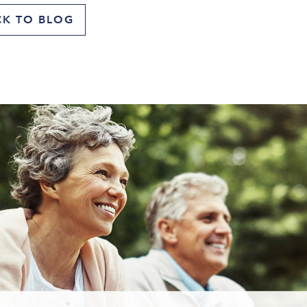
CK TO BLOG