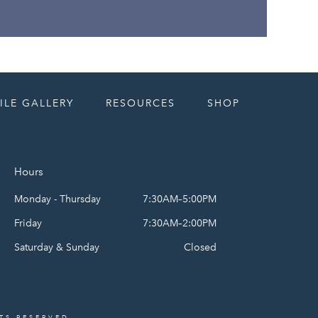
ILE GALLERY
RESOURCES
SHOP
Hours
Monday - Thursday
7:30AM–5:00PM
Friday
7:30AM–2:00PM
Saturday & Sunday
Closed
HTS RESERVED.