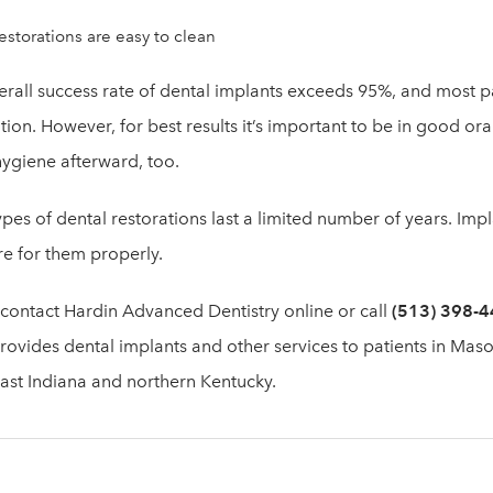
estorations are easy to clean
erall success rate of dental implants exceeds 95%, and most pa
tion. However, for best results it’s important to be in good o
ygiene afterward, too.
pes of dental restorations last a limited number of years. Impla
re for them properly.
 contact Hardin Advanced Dentistry online or call
(513) 398-
ovides dental implants and other services to patients in Maso
ast Indiana and northern Kentucky.