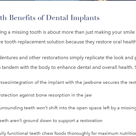
th Benefits of Dental Implants
ing a missing tooth is about more than just making your smil
ve tooth replacement solution because they restore oral health
entures and other restorations simply replicate the look and 
 tandem with the body to enhance dental and overall health. S
sseointegration of the implant with the jawbone secures the resto
rotection against bone resorption in the jaw
urrounding teeth won’t shift into the open space left by a missin
eeth aren’t ground down to support a restoration
ully functional teeth chew foods thoroughly for maximum nutritio