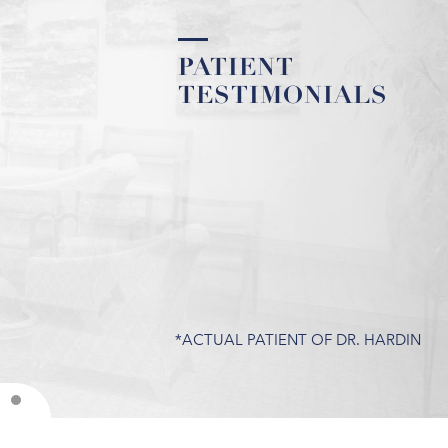
PATIENT
PATIENT
TESTIMONIALS
TESTIMONIALS