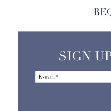
RE
SIGN U