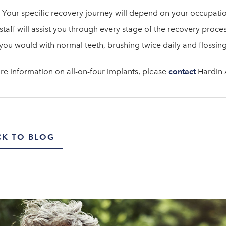
 Your specific recovery journey will depend on your occupation
staff will assist you through every stage of the recovery proce
 you would with normal teeth, brushing twice daily and flossing
re information on all-on-four implants, please
contact
Hardin A
CK TO BLOG