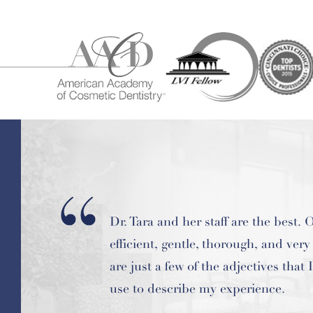
Best dental office ever. Dr Tara is on
most knowledgeable dentists I've e
known.