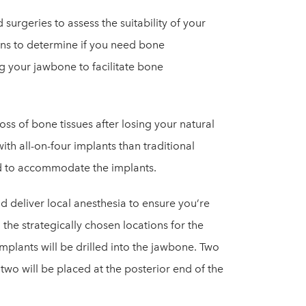
 surgeries to assess the suitability of your
ons to determine if you need bone
g your jawbone to facilitate bone
oss of bone tissues after losing your natural
ith all-on-four implants than traditional
ed to accommodate the implants.
 deliver local anesthesia to ensure you’re
 the strategically chosen locations for the
plants will be drilled into the jawbone. Two
two will be placed at the posterior end of the