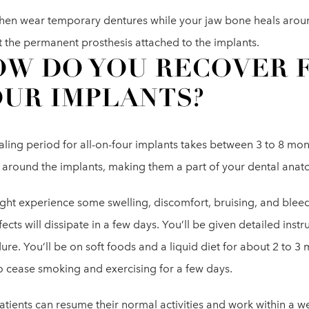
 then wear temporary dentures while your jaw bone heals aroun
t the permanent prosthesis attached to the implants.
W DO YOU RECOVER 
UR IMPLANTS?
ling period for all-on-four implants takes between 3 to 8 month
l around the implants, making them a part of your dental anat
ht experience some swelling, discomfort, bruising, and bleedi
fects will dissipate in a few days. You’ll be given detailed instr
re. You’ll be on soft foods and a liquid diet for about 2 to 3 
o cease smoking and exercising for a few days.
atients can resume their normal activities and work within a 