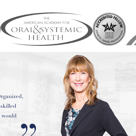
e of the
ver