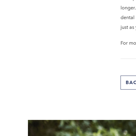
longer.
dental 
just as
For mo
BA