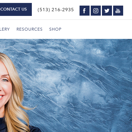
CONTACT US
(513) 216-2935
LERY
RESOURCES
SHOP