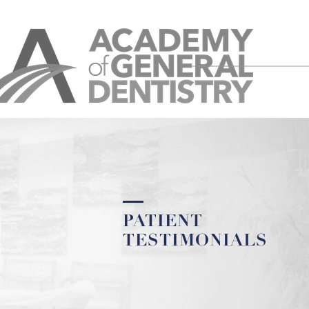
PATIENT
TESTIMONIALS