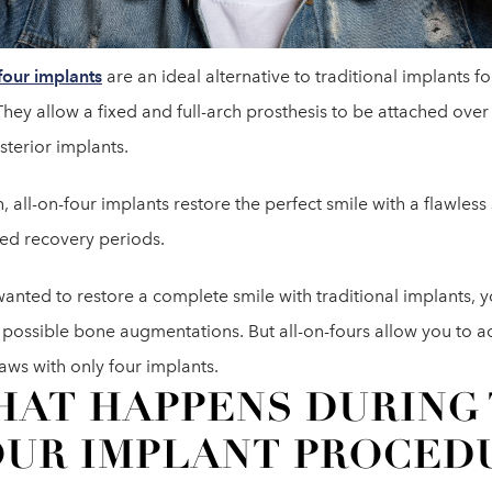
four implants
are an ideal alternative to traditional implants for
They allow a fixed and full-arch prosthesis to be attached ove
sterior implants.
, all-on-four implants restore the perfect smile with a flawless
ed recovery periods.
wanted to restore a complete smile with traditional implants, 
 possible bone augmentations. But all-on-fours allow you to ac
aws with only four implants.
AT HAPPENS DURING 
UR IMPLANT PROCED