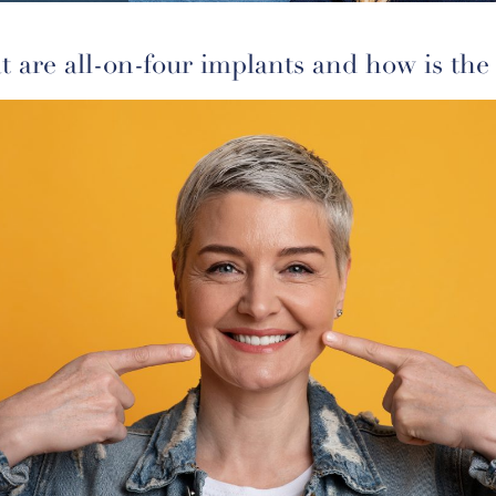
 are all-on-four implants and how is the