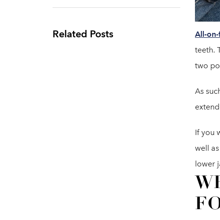
Related Posts
All-on-
teeth. 
two po
As such
extend
If you 
well as
lower j
WH
FO