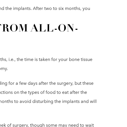
d the implants. After two to six months, you
FROM ALL-ON-
s, i.e., the time is taken for your bone tissue
omy.
ng for a few days after the surgery, but these
uctions on the types of food to eat after the
months to avoid disturbing the implants and will
week of surgery, though some may need to wait