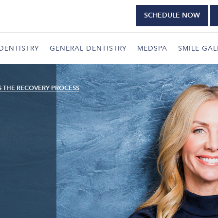
SCHEDULE NOW
DENTISTRY
GENERAL DENTISTRY
MEDSPA
SMILE GAL
S THE RECOVERY PROCESS