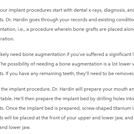
four implant procedures start with dental x-rays, diagnosis, and
ts. Dr. Hardin goes through your records and existing conditi
tation, i.e., a procedure wherein bone grafts are placed alon
ration.
likely need bone augmentation if you’ve suffered a significant l
The possibility of needing a bone augmentation is a lot lower w
ts. If you have any remaining teeth, they’ll need to be remov
 the implant procedure, Dr. Hardin will prepare your mouth and
able. He’ll then prepare the implant bed by drilling holes into
ts. Once the implant bed is prepared, screw-shaped titanium im
s will be placed at the front of your upper and lower jaw, and 
and lower jaw.