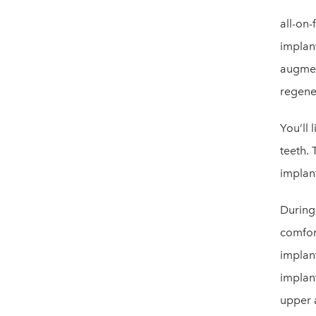
all-on-
implan
augmen
regene
You’ll 
teeth. 
implan
During
comfort
implan
implant
upper 