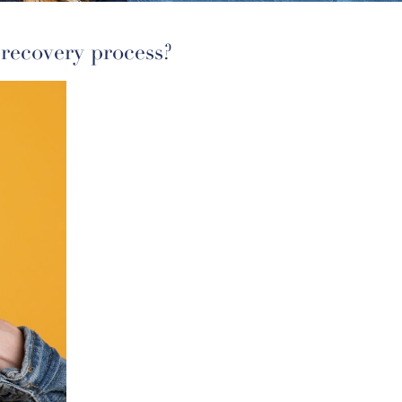
 recovery process?