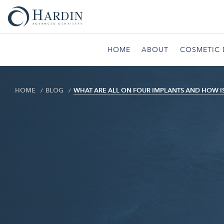
HOME
ABOUT
COSMETIC 
HOME
BLOG
WHAT ARE ALL ON FOUR IMPLANTS AND HOW I
Blog