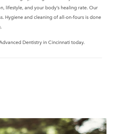
, lifestyle, and your body’s healing rate. Our
ss. Hygiene and cleaning of all-on-fours is done
.
dvanced Dentistry in Cincinnati today.