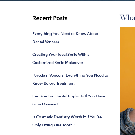
What
Recent Posts
Everything You Need to Know About
Dental Veneers
Creating Your Ideal Smile With a
Customized Smile Makeover
Porcelain Veneers: Everything You Need to
Know Before Treatment
Can You Get Dental Implants If You Have
Gum Disease?
Is Cosmetic Dentistry Worth It If You’re
Only Fixing One Tooth?