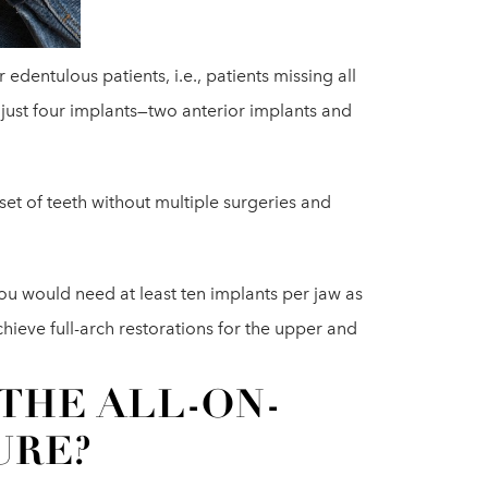
 edentulous patients, i.e., patients missing all
r just four implants—two anterior implants and
 set of teeth without multiple surgeries and
you would need at least ten implants per jaw as
hieve full-arch restorations for the upper and
THE ALL-ON-
URE?