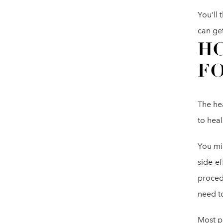
You’ll
can ge
HO
FO
The hea
to hea
You mig
side-ef
procedu
need t
Most p