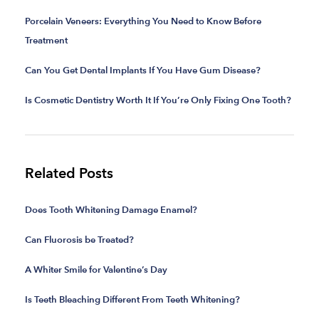
Porcelain Veneers: Everything You Need to Know Before
Treatment
Can You Get Dental Implants If You Have Gum Disease?
Is Cosmetic Dentistry Worth It If You’re Only Fixing One Tooth?
Related Posts
Does Tooth Whitening Damage Enamel?
Can Fluorosis be Treated?
A Whiter Smile for Valentine’s Day
Is Teeth Bleaching Different From Teeth Whitening?