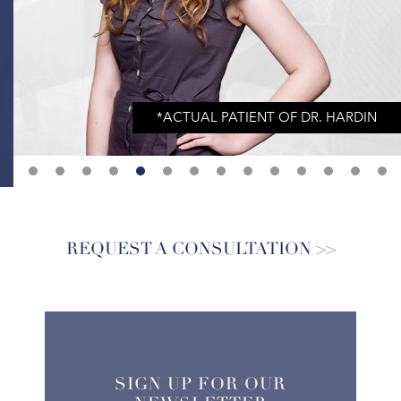
REQUEST A CONSULTATION
SIGN UP FOR OUR