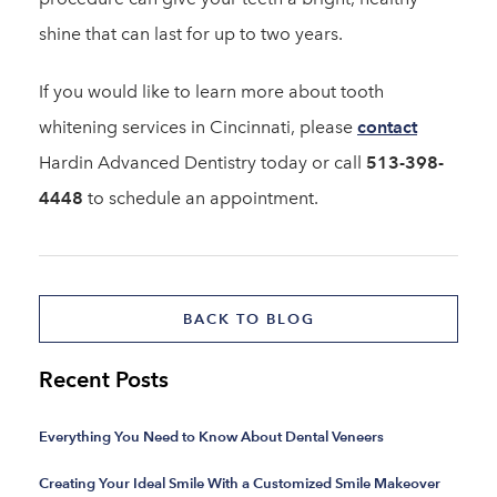
shine that can last for up to two years.
If you would like to learn more about tooth
whitening services in Cincinnati, please
contact
Hardin Advanced Dentistry today or call
513-398-
4448
to schedule an appointment.
BACK TO BLOG
Recent Posts
Everything You Need to Know About Dental Veneers
Creating Your Ideal Smile With a Customized Smile Makeover