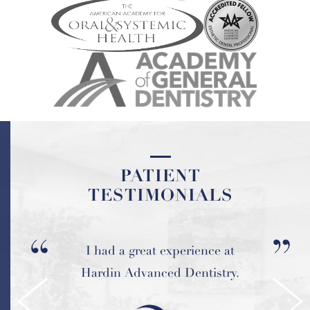
PATIENT
PATIENT
TESTIMONIALS
TESTIMONIALS
I had a great experience at
My experience at Hardin
Advanced Dentistry has been
Hardin Advanced Dentistry.
wonderful.