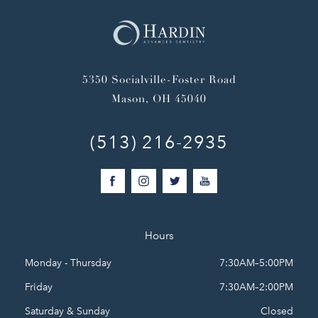
5350 Socialville-Foster Road
Mason, OH 45040
(513) 216-2935
Hours
Monday - Thursday
7:30AM–5:00PM
Friday
7:30AM–2:00PM
Saturday & Sunday
Closed