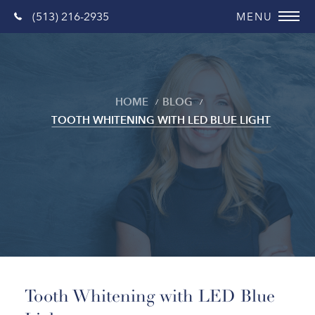
(513) 216-2935
HOME
BLOG
TOOTH WHITENING WITH LED BLUE LIGHT
Blog
Tooth Whitening with LED Blue