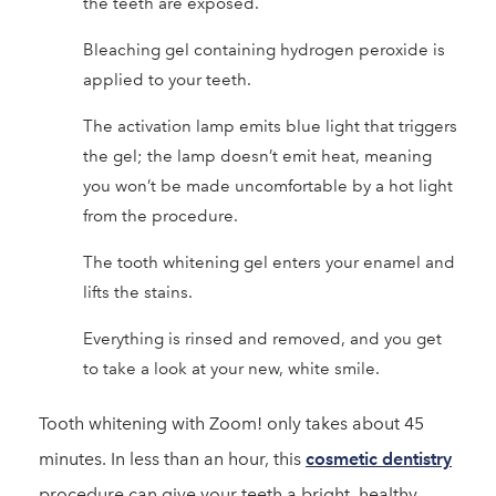
the teeth are exposed.
Bleaching gel containing hydrogen peroxide is
applied to your teeth.
The activation lamp emits blue light that triggers
the gel; the lamp doesn’t emit heat, meaning
you won’t be made uncomfortable by a hot light
from the procedure.
The tooth whitening gel enters your enamel and
lifts the stains.
Everything is rinsed and removed, and you get
to take a look at your new, white smile.
Tooth whitening with Zoom! only takes about 45
minutes. In less than an hour, this
cosmetic dentistry
procedure can give your teeth a bright, healthy