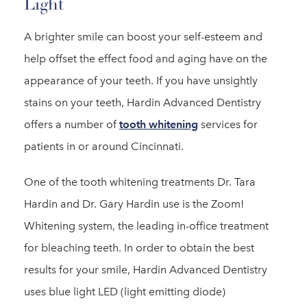
Light
A brighter smile can boost your self-esteem and
help offset the effect food and aging have on the
appearance of your teeth. If you have unsightly
stains on your teeth, Hardin Advanced Dentistry
offers a number of
tooth whitening
services for
patients in or around Cincinnati.
One of the tooth whitening treatments Dr. Tara
Hardin and Dr. Gary Hardin use is the Zoom!
Whitening system, the leading in-office treatment
for bleaching teeth. In order to obtain the best
results for your smile, Hardin Advanced Dentistry
uses blue light LED (light emitting diode)