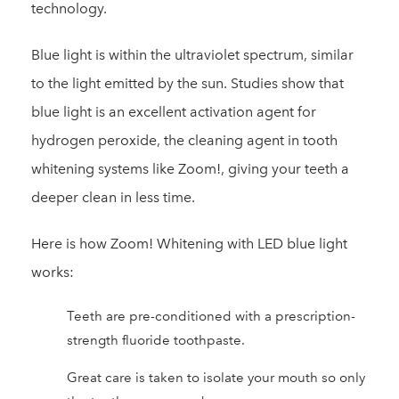
technology.
Blue light is within the ultraviolet spectrum, similar
to the light emitted by the sun. Studies show that
blue light is an excellent activation agent for
hydrogen peroxide, the cleaning agent in tooth
whitening systems like Zoom!, giving your teeth a
deeper clean in less time.
Here is how Zoom! Whitening with LED blue light
works:
Teeth are pre-conditioned with a prescription-
strength fluoride toothpaste.
Great care is taken to isolate your mouth so only