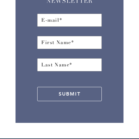
NEWSLETTER
SUBMIT