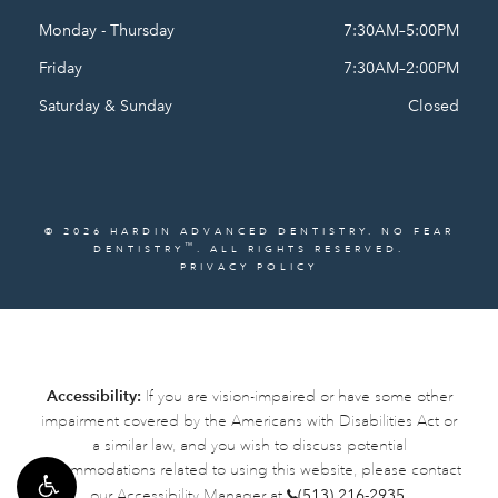
Monday - Thursday
7:30AM–5:00PM
Friday
7:30AM–2:00PM
Saturday & Sunday
Closed
© 2026 HARDIN ADVANCED DENTISTRY. NO FEAR
™
DENTISTRY
. ALL RIGHTS RESERVED.
PRIVACY POLICY
Accessibility:
If you are vision-impaired or have some other
impairment covered by the Americans with Disabilities Act or
a similar law, and you wish to discuss potential
accommodations related to using this website, please contact
our Accessibility Manager at
(513) 216-2935
.