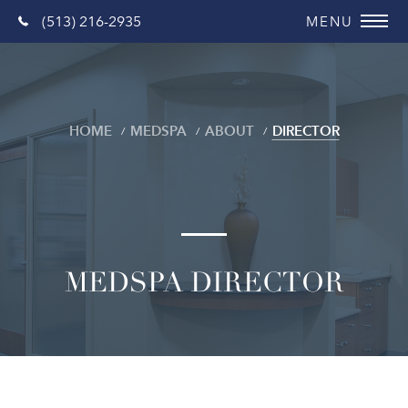
(513) 216-2935
HOME
MEDSPA
ABOUT
DIRECTOR
MEDSPA DIRECTOR