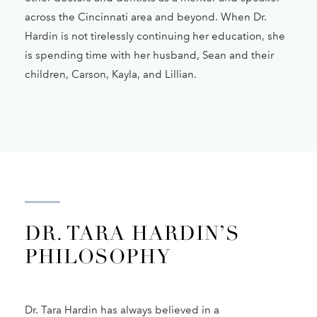
across the Cincinnati area and beyond. When Dr.
Hardin is not tirelessly continuing her education, she
is spending time with her husband, Sean and their
children, Carson, Kayla, and Lillian.
DR. TARA HARDIN’S
PHILOSOPHY
Dr. Tara Hardin has always believed in a