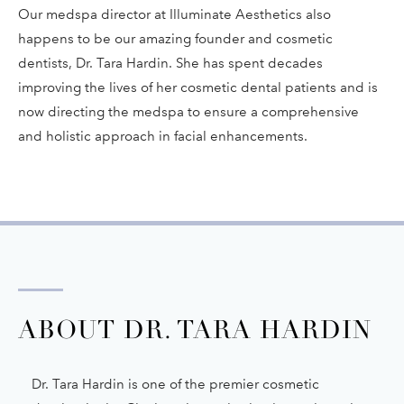
Our medspa director at Illuminate Aesthetics also
happens to be our amazing founder and cosmetic
dentists, Dr. Tara Hardin. She has spent decades
improving the lives of her cosmetic dental patients and is
now directing the medspa to ensure a comprehensive
and holistic approach in facial enhancements.
ABOUT DR. TARA HARDIN
Dr. Tara Hardin is one of the premier cosmetic