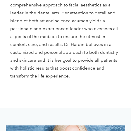
comprehensive approach to facial aesthetics as a
leader in the dental arts. Her attention to detail and
blend of both art and science acumen yields a
passionate and experienced leader who oversees all
aspects of the medspa to ensure the utmost in
comfort, care, and results. Dr. Hardin believes in a
customized and personal approach to both dentistry
and skincare and it is her goal to provide all patients
with holistic results that boost confidence and
transform the life experience.