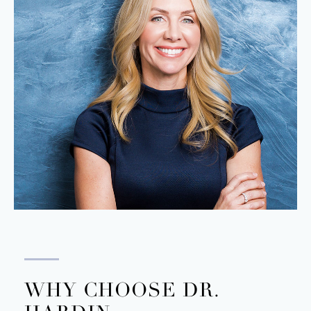
WHY CHOOSE DR.