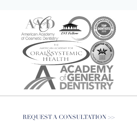
REQUEST A CONSULTATION