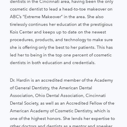
dentists in the Cincinnati area, having been the only
cosmetic dentist to lead a head-to-toe makeover on
ABC’s “Extreme Makeover” in the area. She also
tirelessly continues her education at the prestigious
Kois Center and keeps up to date on the newest
procedures, products, and technology to make sure
she is offering only the best to her patients. This has
led her to being in the top one percent of cosmetic
dentists in both education and credentials.
Dr. Hardin is an accredited member of the Academy
of General Dentistry, the American Dental
Association, Ohio Dental Association, Cincinnati
Dental Society, as well as an Accredited Fellow of the
American Academy of Cosmetic Dentistry, which is
one of the highest honors. She lends her expertise to
other doctors and dentists as a mentor and speaker