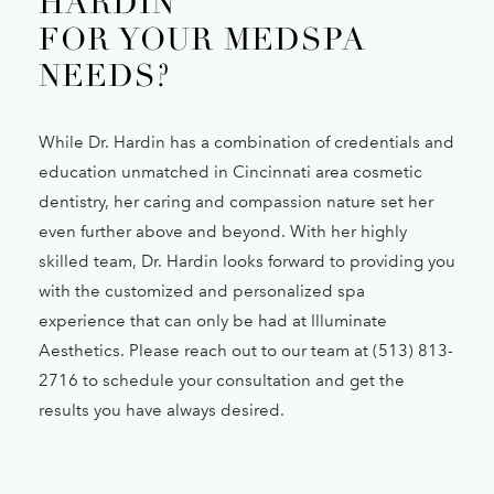
HARDIN
FOR YOUR MEDSPA
NEEDS?
While Dr. Hardin has a combination of credentials and
education unmatched in Cincinnati area cosmetic
dentistry, her caring and compassion nature set her
even further above and beyond. With her highly
skilled team, Dr. Hardin looks forward to providing you
with the customized and personalized spa
experience that can only be had at Illuminate
Aesthetics. Please reach out to our team at (513) 813-
2716 to schedule your consultation and get the
results you have always desired.