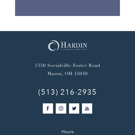
5350 Socialville-Foster Road
Mason, OH 45040
(513) 216-2935
Hours