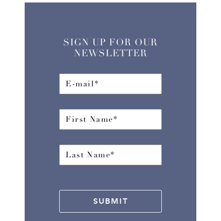
SIGN UP FOR OUR
NEWSLETTER
SUBMIT