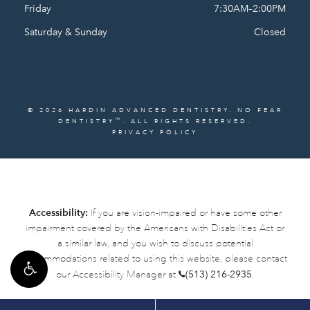
Friday
7:30AM–2:00PM
Saturday & Sunday
Closed
© 2026 HARDIN ADVANCED DENTISTRY. NO FEAR
™
DENTISTRY
. ALL RIGHTS RESERVED.
PRIVACY POLICY
Accessibility:
If you are vision-impaired or have some other
impairment covered by the Americans with Disabilities Act or
a similar law, and you wish to discuss potential
accommodations related to using this website, please contact
our Accessibility Manager at
(513) 216-2935
.