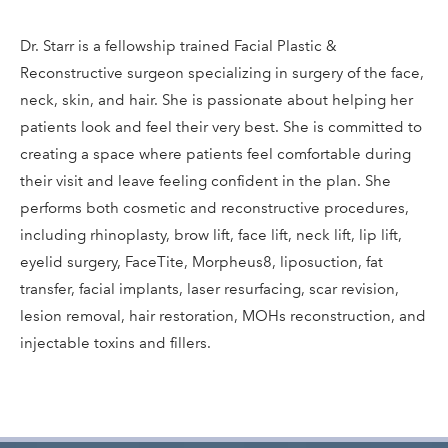
Dr. Starr is a fellowship trained Facial Plastic &
Reconstructive surgeon specializing in surgery of the face,
neck, skin, and hair. She is passionate about helping her
patients look and feel their very best. She is committed to
creating a space where patients feel comfortable during
their visit and leave feeling confident in the plan. She
performs both cosmetic and reconstructive procedures,
including rhinoplasty, brow lift, face lift, neck lift, lip lift,
eyelid surgery, FaceTite, Morpheus8, liposuction, fat
transfer, facial implants, laser resurfacing, scar revision,
lesion removal, hair restoration, MOHs reconstruction, and
injectable toxins and fillers.