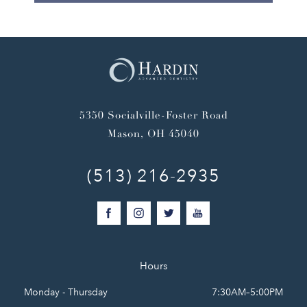
5350 Socialville-Foster Road
Mason, OH 45040
(513) 216-2935
Hours
Monday - Thursday
7:30AM–5:00PM