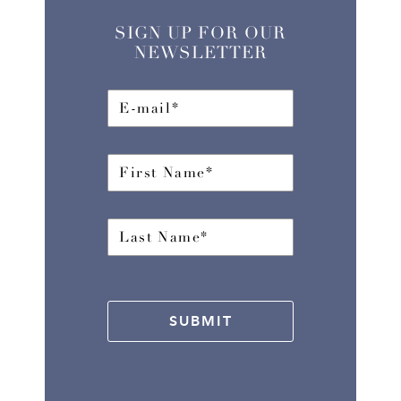
SIGN UP FOR OUR
NEWSLETTER
SUBMIT