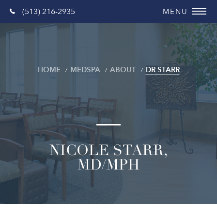
(513) 216-2935
HOME
MEDSPA
ABOUT
DR STARR
NICOLE STARR,
MD/MPH