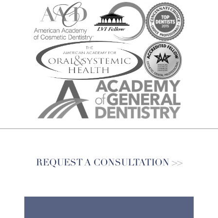
REQUEST A CONSULTATION