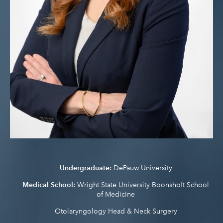
Undergraduate:
DePauw University
Medical School:
Wright State University Boonshoft School
of Medicine
Otolaryngology Head & Neck Surgery