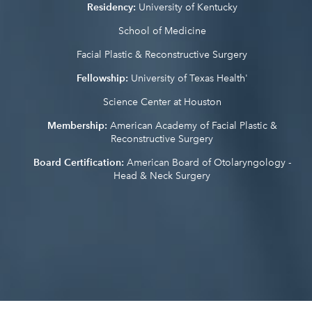
Residency:
University of Kentucky
School of Medicine
Facial Plastic & Reconstructive Surgery
Fellowship:
University of Texas Health'
Science Center at Houston
Membership:
American Academy of Facial Plastic &
Reconstructive Surgery
Board Certification:
American Board of Otolaryngology -
Head & Neck Surgery