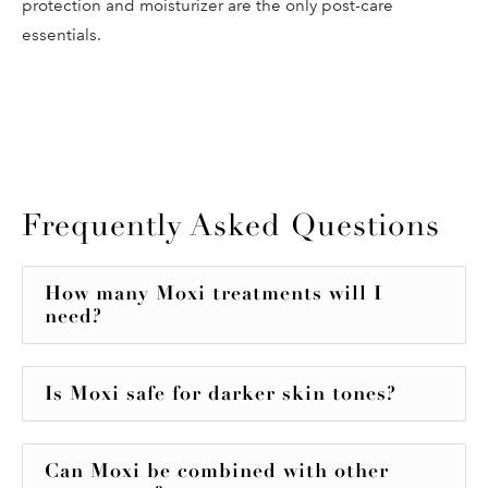
protection and moisturizer are the only post-care
essentials.
Frequently Asked Questions
How many Moxi treatments will I
need?
Is Moxi safe for darker skin tones?
Can Moxi be combined with other