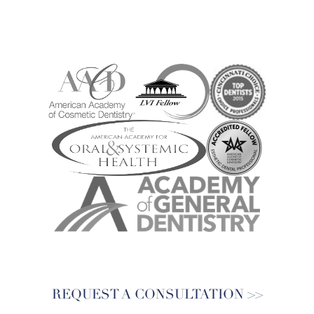
REQUEST A CONSULTATION