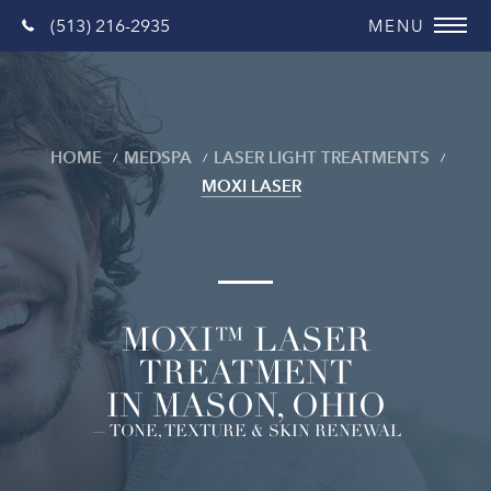
(513) 216-2935
HOME
MEDSPA
LASER LIGHT TREATMENTS
MOXI LASER
MOXI™ LASER
TREATMENT
IN MASON, OHIO
— TONE, TEXTURE & SKIN RENEWAL