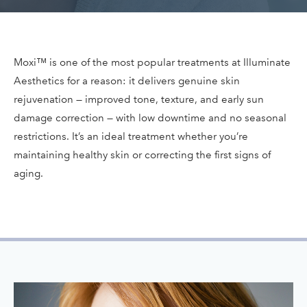
Moxi™ is one of the most popular treatments at Illuminate
Aesthetics for a reason: it delivers genuine skin
rejuvenation — improved tone, texture, and early sun
damage correction — with low downtime and no seasonal
restrictions. It’s an ideal treatment whether you’re
maintaining healthy skin or correcting the first signs of
aging.