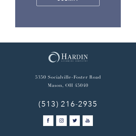
5350 Socialville-Foster Road
Mason, OH 45040
(513) 216-2935