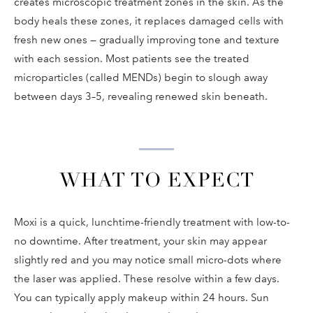
creates microscopic treatment zones in the skin. As the
body heals these zones, it replaces damaged cells with
fresh new ones — gradually improving tone and texture
with each session. Most patients see the treated
microparticles (called MENDs) begin to slough away
between days 3–5, revealing renewed skin beneath.
WHAT TO EXPECT
Moxi is a quick, lunchtime-friendly treatment with low-to-
no downtime. After treatment, your skin may appear
slightly red and you may notice small micro-dots where
the laser was applied. These resolve within a few days.
You can typically apply makeup within 24 hours. Sun