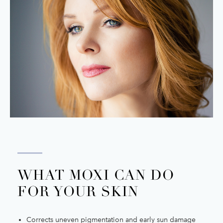
WHAT MOXI CAN DO
FOR YOUR SKIN
Corrects uneven pigmentation and early sun damage