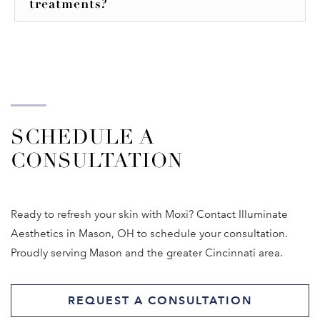
treatments?
SCHEDULE A
CONSULTATION
Ready to refresh your skin with Moxi? Contact Illuminate
Aesthetics in Mason, OH to schedule your consultation.
Proudly serving Mason and the greater Cincinnati area.
REQUEST A CONSULTATION