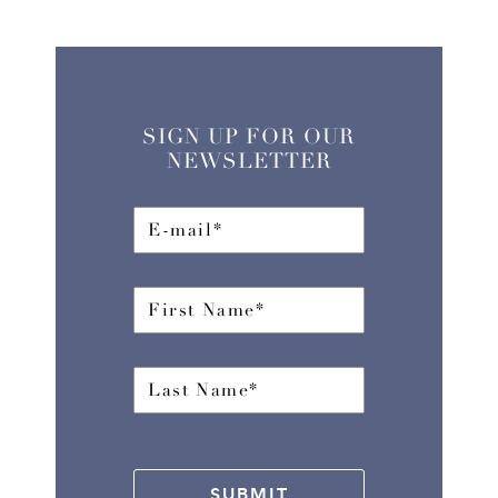
SIGN UP FOR OUR
NEWSLETTER
SUBMIT