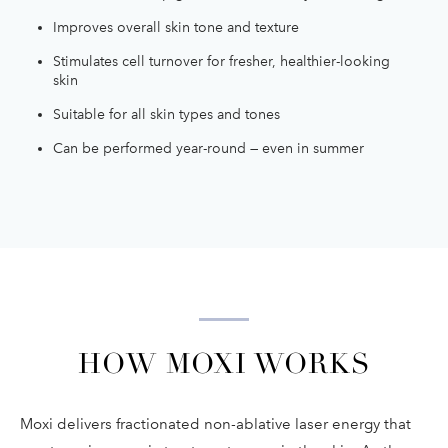
Improves overall skin tone and texture
Stimulates cell turnover for fresher, healthier-looking
skin
Suitable for all skin types and tones
Can be performed year-round — even in summer
HOW MOXI WORKS
Moxi delivers fractionated non-ablative laser energy that