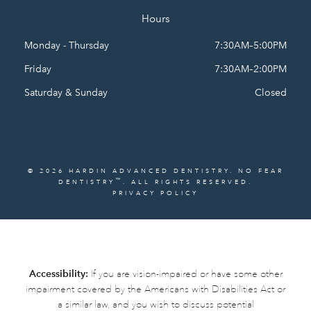
Hours
Monday - Thursday
7:30AM–5:00PM
Friday
7:30AM–2:00PM
Saturday & Sunday
Closed
© 2026 HARDIN ADVANCED DENTISTRY. NO FEAR
™
DENTISTRY
. ALL RIGHTS RESERVED.
PRIVACY POLICY
Accessibility:
If you are vision-impaired or have some other
impairment covered by the Americans with Disabilities Act or
a similar law, and you wish to discuss potential