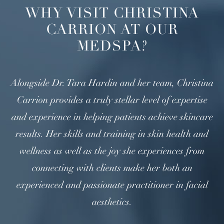
WHY VISIT CHRISTINA
CARRION AT OUR
MEDSPA?
Alongside Dr. Tara Hardin and her team, Christina
Carrion provides a truly stellar level of expertise
and experience in helping patients achieve skincare
results. Her skills and training in skin health and
wellness as well as the joy she experiences from
connecting with clients make her both an
experienced and passionate practitioner in facial
aesthetics.