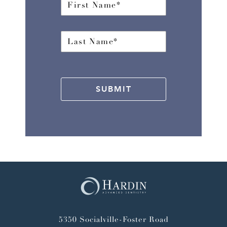
SUBMIT
5350 Socialville-Foster Road