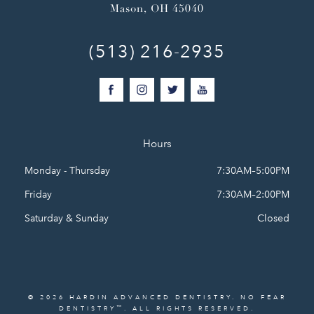
Mason, OH 45040
(513) 216-2935
Hours
Monday - Thursday
7:30AM–5:00PM
Friday
7:30AM–2:00PM
Saturday & Sunday
Closed
© 2026 HARDIN ADVANCED DENTISTRY. NO FEAR
™
DENTISTRY
. ALL RIGHTS RESERVED.