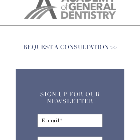
REQUEST A CONSULTATION
SIGN UP FOR OUR
NEWSLETTER