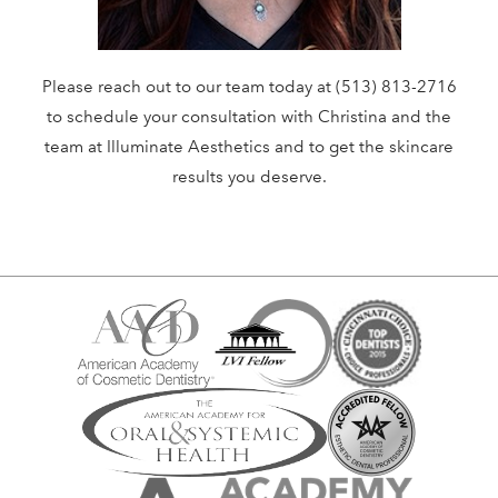
Please reach out to our team today at (513) 813-2716
to schedule your consultation with Christina and the
team at Illuminate Aesthetics and to get the skincare
results you deserve.