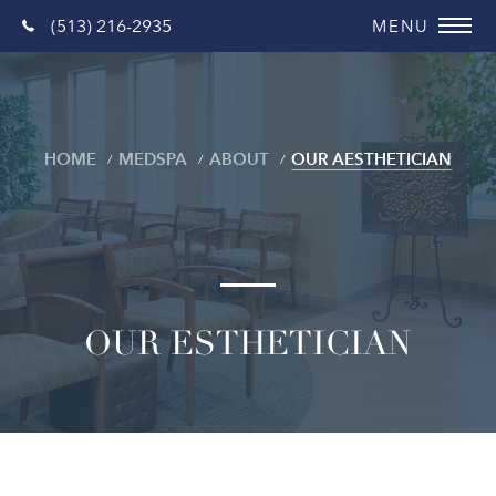
(513) 216-2935
HOME
MEDSPA
ABOUT
OUR AESTHETICIAN
OUR ESTHETICIAN