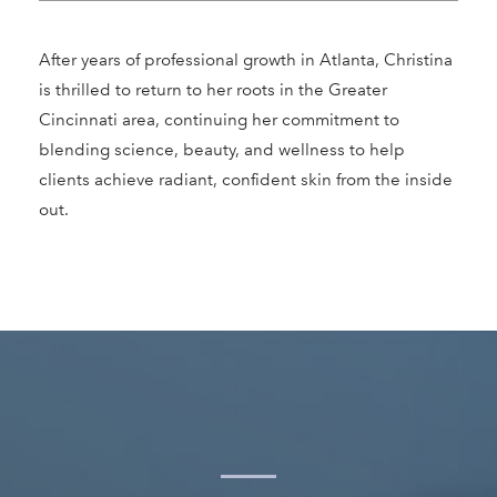
After years of professional growth in Atlanta, Christina
is thrilled to return to her roots in the Greater
Cincinnati area, continuing her commitment to
blending science, beauty, and wellness to help
clients achieve radiant, confident skin from the inside
out.