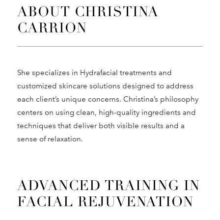
ABOUT CHRISTINA
CARRION
She specializes in Hydrafacial treatments and
customized skincare solutions designed to address
each client’s unique concerns. Christina’s philosophy
centers on using clean, high-quality ingredients and
techniques that deliver both visible results and a
sense of relaxation.
ADVANCED TRAINING IN
FACIAL REJUVENATION