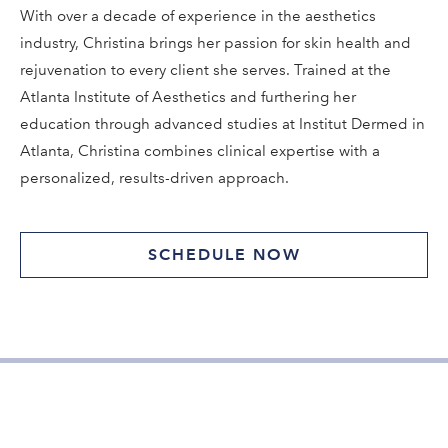
With over a decade of experience in the aesthetics
industry, Christina brings her passion for skin health and
rejuvenation to every client she serves. Trained at the
Atlanta Institute of Aesthetics and furthering her
education through advanced studies at Institut Dermed in
Atlanta, Christina combines clinical expertise with a
personalized, results-driven approach.
SCHEDULE NOW