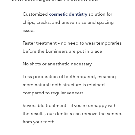
cosmetic dentistry
Customized
solution for
chips, cracks, and uneven size and spacing
issues
Faster treatment – no need to wear temporaries
before the Lumineers are put in place
No shots or anesthetic necessary
Less preparation of teeth required, meaning
more natural tooth structure is retained
compared to regular veneers
Reversible treatment – if you’re unhappy with
the results, our dentists can remove the veneers
from your teeth