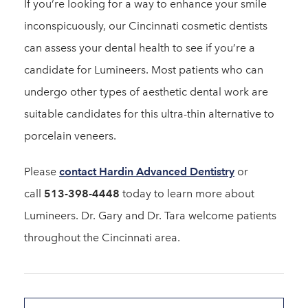
If you’re looking for a way to enhance your smile
inconspicuously, our Cincinnati cosmetic dentists
can assess your dental health to see if you’re a
candidate for Lumineers. Most patients who can
undergo other types of aesthetic dental work are
suitable candidates for this ultra-thin alternative to
porcelain veneers.
Please
contact Hardin Advanced Dentistry
or
call
513-398-4448
today to learn more about
Lumineers. Dr. Gary and Dr. Tara welcome patients
throughout the Cincinnati area.