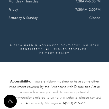
Monday - Thursday
7:30AM–5:00PM
Friday
7:30AM–2:00PM
Saturday & Sunday
Closed
© 2026 HARDIN ADVANCED DENTISTRY. NO FEAR
™
DENTISTRY
. ALL RIGHTS RESERVED.
PRIVACY POLICY
Accessibility:
If you are vision-impaired or have some other
impairment covered by the Americans with Disabilities Act or
a similar law, and you wish to discuss potential
accommodations related to using this website, please contact
our Accessibility Manager at
(513) 216-2935
.