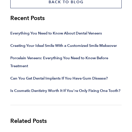
BACK TO BLOG
Recent Posts
Everything You Need to Know About Dental Veneers
Creating Your Ideal Smile With a Customized Smile Makeover
Porcelain Veneers: Everything You Need to Know Before
Treatment
Can You Get Dental Implants If You Have Gum Disease?
Is Cosmetic Dentistry Worth It If You’re Only Fixing One Tooth?
Related Posts