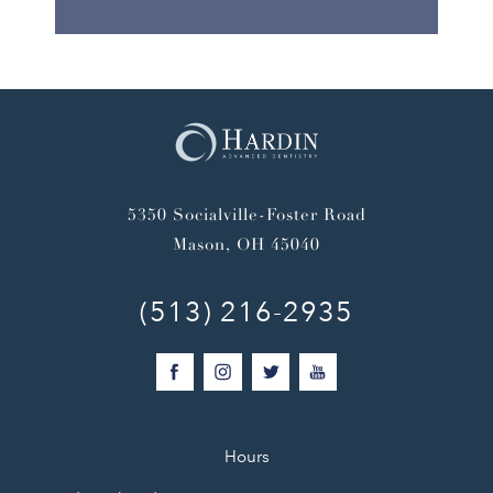
5350 Socialville-Foster Road
Mason, OH 45040
(513) 216-2935
Hours