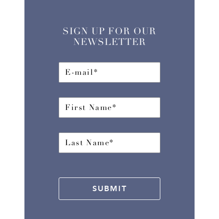
SIGN UP FOR OUR
NEWSLETTER
SUBMIT