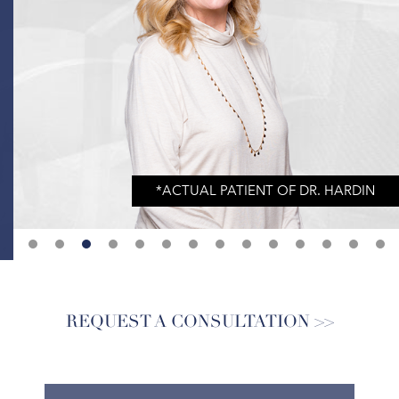
REQUEST A CONSULTATION