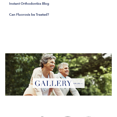
Instant Orthodontics Blog
Can Fluorosis be Treated?