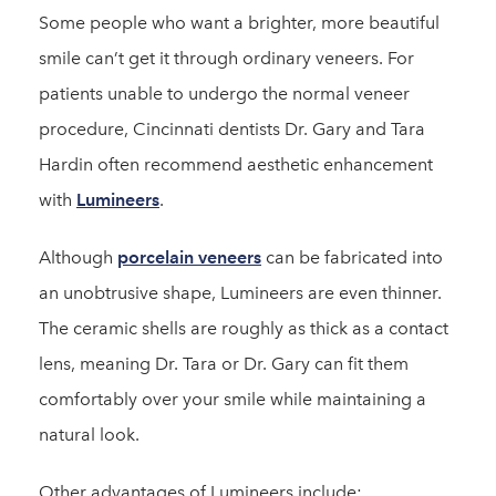
Some people who want a brighter, more beautiful
smile can’t get it through ordinary veneers. For
patients unable to undergo the normal veneer
procedure, Cincinnati dentists Dr. Gary and Tara
Hardin often recommend aesthetic enhancement
with
Lumineers
.
Although
porcelain veneers
can be fabricated into
an unobtrusive shape, Lumineers are even thinner.
The ceramic shells are roughly as thick as a contact
lens, meaning Dr. Tara or Dr. Gary can fit them
comfortably over your smile while maintaining a
natural look.
Other advantages of Lumineers include: