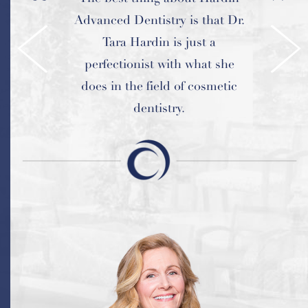
Advanced Dentistry is that Dr.
professional and makes us feel
extremely comfortable.
Tara Hardin is just a
perfectionist with what she
does in the field of cosmetic
dentistry.