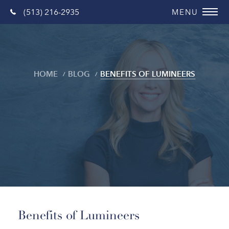
(513) 216-2935
HOME
BLOG
BENEFITS OF LUMINEERS
Blog
Benefits of Lumineers