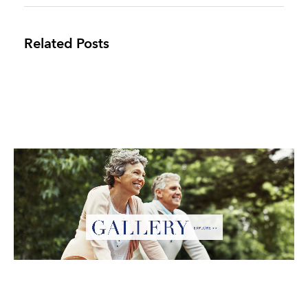
Related Posts