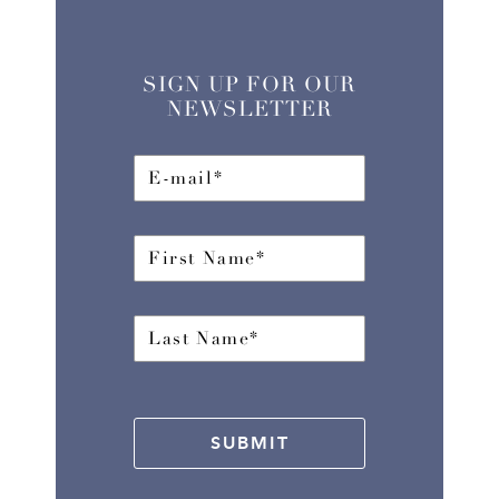
SIGN UP FOR OUR
NEWSLETTER
SUBMIT