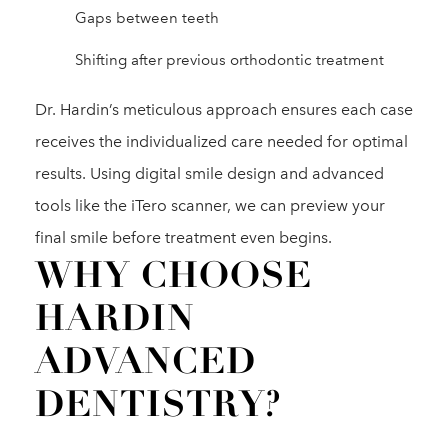
Gaps between teeth
Shifting after previous orthodontic treatment
Dr. Hardin’s meticulous approach ensures each case
receives the individualized care needed for optimal
results. Using digital smile design and advanced
tools like the iTero scanner, we can preview your
final smile before treatment even begins.
WHY CHOOSE
HARDIN
ADVANCED
DENTISTRY?