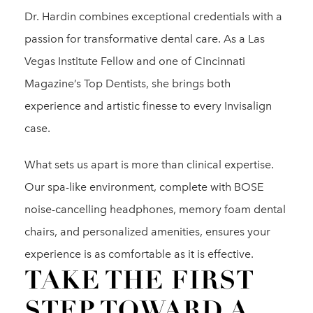
Dr. Hardin combines exceptional credentials with a
passion for transformative dental care. As a Las
Vegas Institute Fellow and one of Cincinnati
Magazine’s Top Dentists, she brings both
experience and artistic finesse to every Invisalign
case.
What sets us apart is more than clinical expertise.
Our spa-like environment, complete with BOSE
noise-cancelling headphones, memory foam dental
chairs, and personalized amenities, ensures your
experience is as comfortable as it is effective.
TAKE THE FIRST
STEP TOWARD A