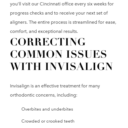
you’ll visit our Cincinnati office every six weeks for
progress checks and to receive your next set of
aligners. The entire process is streamlined for ease,
comfort, and exceptional results.
CORRECTING
COMMON ISSUES
WITH INVISALIGN
Invisalign is an effective treatment for many
orthodontic concerns, including:
Overbites and underbites
Crowded or crooked teeth