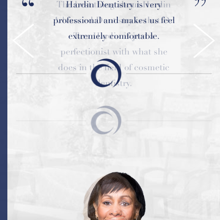
Hardin Dentistry is very
professional and makes us feel
extremely comfortable.