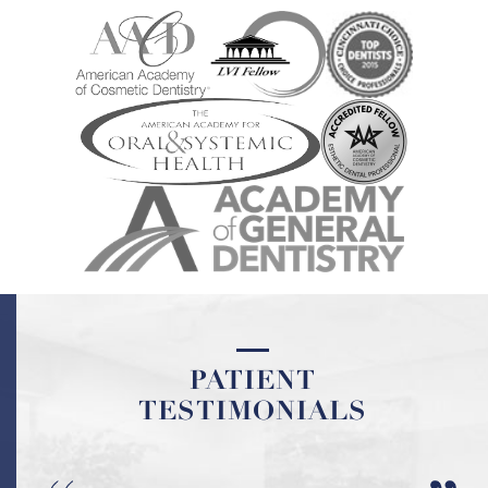
PATIENT
TESTIMONIALS