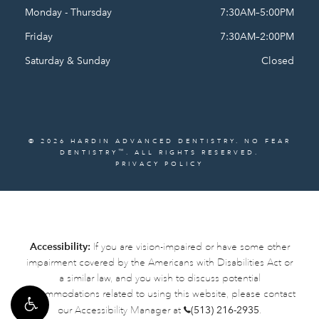
Monday - Thursday
7:30AM–5:00PM
Friday
7:30AM–2:00PM
Saturday & Sunday
Closed
© 2026 HARDIN ADVANCED DENTISTRY. NO FEAR
™
DENTISTRY
. ALL RIGHTS RESERVED.
PRIVACY POLICY
Accessibility:
If you are vision-impaired or have some other
impairment covered by the Americans with Disabilities Act or
a similar law, and you wish to discuss potential
accommodations related to using this website, please contact
our Accessibility Manager at
(513) 216-2935
.