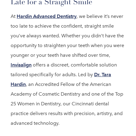
Late for a Straight Smile
At
Hardin Advanced Dentistry
, we believe it’s never
too late to achieve the confident, straight smile
you’ve always wanted. Whether you didn’t have the
opportunity to straighten your teeth when you were
younger or your teeth have shifted over time,
Invisalign
offers a discreet, comfortable solution
tailored specifically for adults. Led by
Dr. Tara
Hardin
, an Accredited Fellow of the American
Academy of Cosmetic Dentistry and one of the Top
25 Women in Dentistry, our Cincinnati dental
practice delivers results with precision, artistry, and
advanced technology.