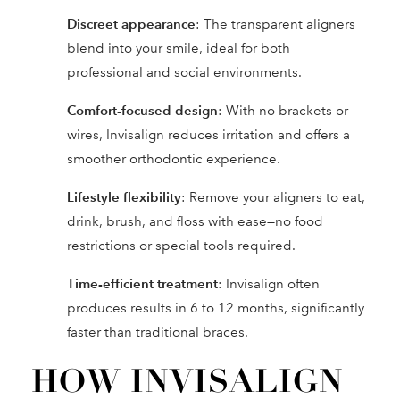
Discreet appearance
: The transparent aligners
blend into your smile, ideal for both
professional and social environments.
Comfort-focused design
: With no brackets or
wires, Invisalign reduces irritation and offers a
smoother orthodontic experience.
Lifestyle flexibility
: Remove your aligners to eat,
drink, brush, and floss with ease—no food
restrictions or special tools required.
Time-efficient treatment
: Invisalign often
produces results in 6 to 12 months, significantly
faster than traditional braces.
HOW INVISALIGN