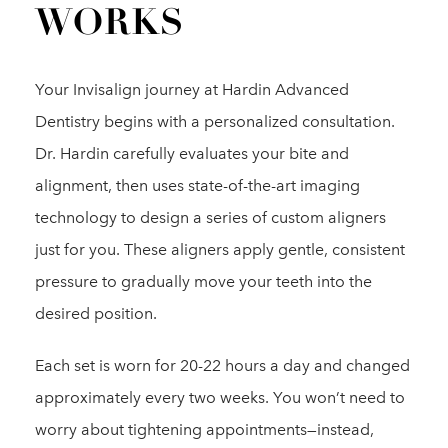
WORKS
Your Invisalign journey at Hardin Advanced
Dentistry begins with a personalized consultation.
Dr. Hardin carefully evaluates your bite and
alignment, then uses state-of-the-art imaging
technology to design a series of custom aligners
just for you. These aligners apply gentle, consistent
pressure to gradually move your teeth into the
desired position.
Each set is worn for 20-22 hours a day and changed
approximately every two weeks. You won’t need to
worry about tightening appointments—instead,