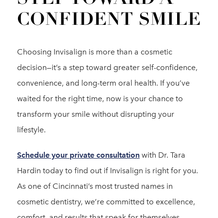
CONFIDENT SMILE
Choosing Invisalign is more than a cosmetic
decision—it’s a step toward greater self-confidence,
convenience, and long-term oral health. If you’ve
waited for the right time, now is your chance to
transform your smile without disrupting your
lifestyle.
Schedule your private consultation
with Dr. Tara
Hardin today to find out if Invisalign is right for you.
As one of Cincinnati’s most trusted names in
cosmetic dentistry, we’re committed to excellence,
comfort, and results that speak for themselves.