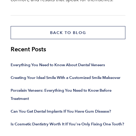
BACK TO BLOG
Recent Posts
Everything You Need to Know About Dental Veneers
Creating Your Ideal Smile With a Customized Smile Makeover
Porcelain Veneers: Everything You Need to Know Before
Treatment
Can You Get Dental Implants If You Have Gum Disease?
Is Cosmetic Dentistry Worth It If You’re Only Fixing One Tooth?