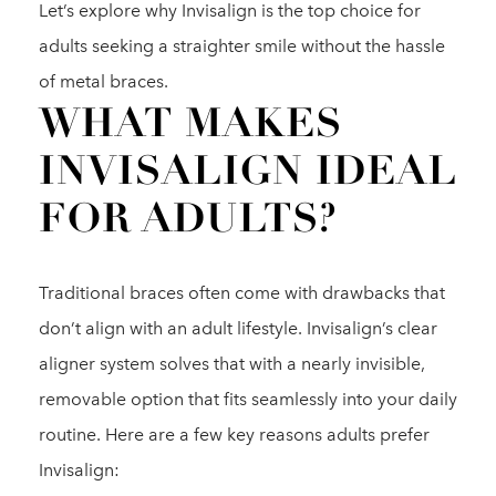
Let’s explore why Invisalign is the top choice for
adults seeking a straighter smile without the hassle
of metal braces.
WHAT MAKES
INVISALIGN IDEAL
FOR ADULTS?
Traditional braces often come with drawbacks that
don’t align with an adult lifestyle. Invisalign’s clear
aligner system solves that with a nearly invisible,
removable option that fits seamlessly into your daily
routine. Here are a few key reasons adults prefer
Invisalign: