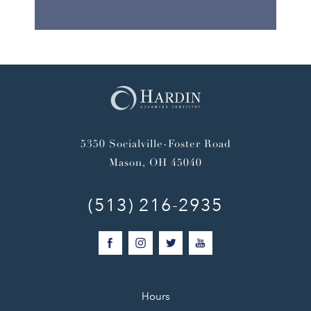
5350 Socialville-Foster Road
Mason, OH 45040
(513) 216-2935
Hours