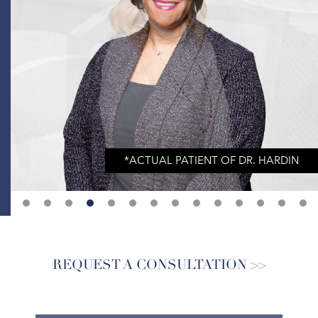
REQUEST A CONSULTATION