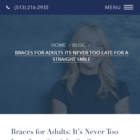
(513) 216-2935
HOME
BLOG
BRACES FOR ADULTS ITS NEVER TOO LATE FOR A
STRAIGHT SMILE
Blog
Braces for Adults: It’s Never Too