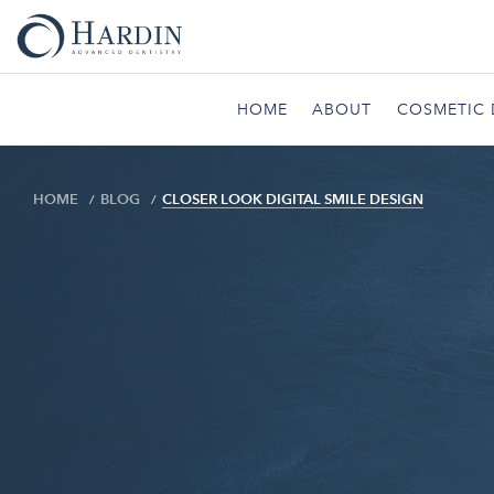
HOME
ABOUT
COSMETIC 
HOME
BLOG
CLOSER LOOK DIGITAL SMILE DESIGN
Blog