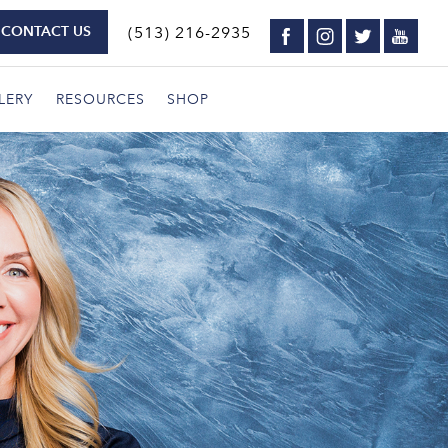
CONTACT US
(513) 216-2935
LERY
RESOURCES
SHOP