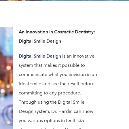
An Innovation in Cosmetic Dentistry:
Digital Smile Design
Digital Smile Design
is an innovative
system that makes it possible to
communicate what you envision in an
ideal smile and see the result before
committing to any procedure.
Through using the Digital Smile
Design system, Dr. Hardin can show
you various options in teeth size,