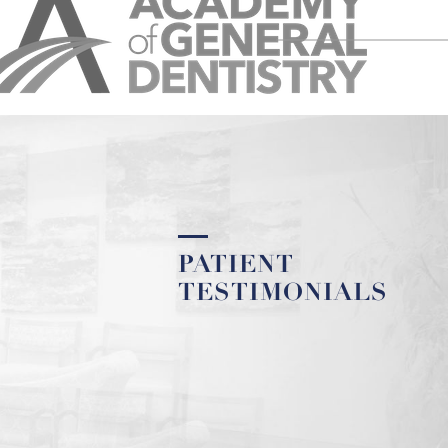
PATIENT
TESTIMONIALS