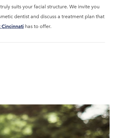
ruly suits your facial structure. We invite you
metic dentist and discuss a treatment plan that
t Cincinnati
has to offer.