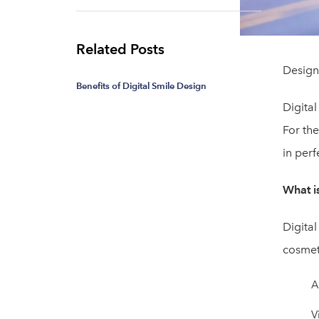
Related Posts
Design 
Benefits of Digital Smile Design
Digital
For the
in perf
What i
Digital
cosmet
A
V