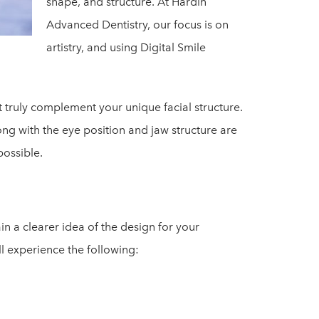
shape, and structure. At Hardin
Advanced Dentistry, our focus is on
artistry, and using Digital Smile
at truly complement your unique facial structure.
along with the eye position and jaw structure are
possible.
in a clearer idea of the design for your
l experience the following: