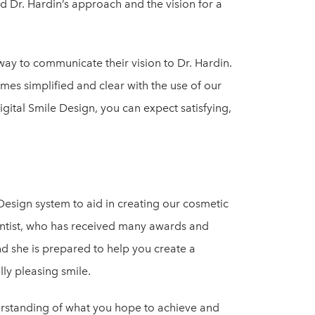
nd Dr. Hardin’s approach and the vision for a
way to communicate their vision to Dr. Hardin.
omes simplified and clear with the use of our
igital Smile Design, you can expect satisfying,
 Design system to aid in creating our cosmetic
dentist, who has received many awards and
nd she is prepared to help you create a
lly pleasing smile.
erstanding of what you hope to achieve and