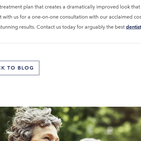
 treatment plan that creates a dramatically improved look that t
t with us for a one-on-one consultation with our acclaimed cos
stunning results. Contact us today for arguably the best
dentis
CK TO BLOG