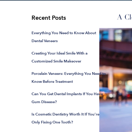
A Cl
Recent Posts
Everything You Need to Know About
Dental Veneers
Creating Your Ideal Smile With a
Customized Smile Makeover
Porcelain Veneers: Everything You Need to
Know Before Treatment
Can You Get Dental Implants If You Have
Gum Disease?
Is Cosmetic Dentistry Worth It If You’re
Only Fixing One Tooth?