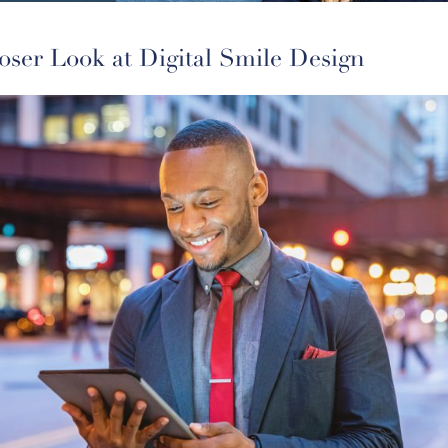
oser Look at Digital Smile Design