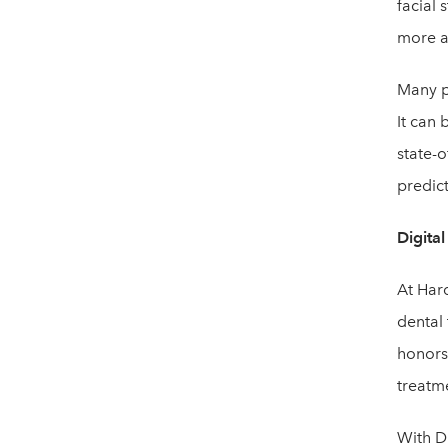
facial 
more ae
Many pa
It can 
state-o
predict
Digita
At Har
dental
honors 
treatme
With D