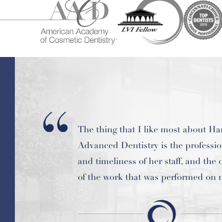
Amazing dentist and staff and the b
ever! I highly recommend this place