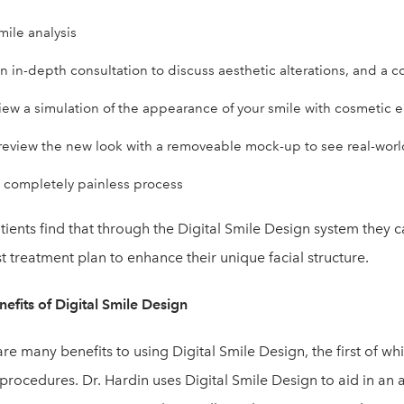
mile analysis
n in-depth consultation to discuss aesthetic alterations, and a c
iew a simulation of the appearance of your smile with cosmetic
review the new look with a removeable mock-up to see real-world 
 completely painless process
ients find that through the Digital Smile Design system they 
t treatment plan to enhance their unique facial structure.
efits of Digital Smile Design
re many benefits to using Digital Smile Design, the first of wh
procedures. Dr. Hardin uses Digital Smile Design to aid in an 