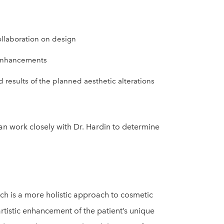
ollaboration on design
 enhancements
results of the planned aesthetic alterations
can work closely with Dr. Hardin to determine
ich is a more holistic approach to cosmetic
artistic enhancement of the patient’s unique