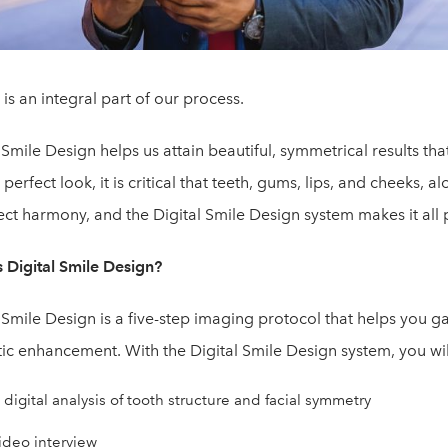
is an integral part of our process.
 Smile Design helps us attain beautiful, symmetrical results th
 perfect look, it is critical that teeth, gums, lips, and cheeks, 
ect harmony, and the Digital Smile Design system makes it all 
s Digital Smile Design?
 Smile Design is a five-step imaging protocol that helps you ga
ic enhancement. With the Digital Smile Design system, you wil
 digital analysis of tooth structure and facial symmetry
ideo interview