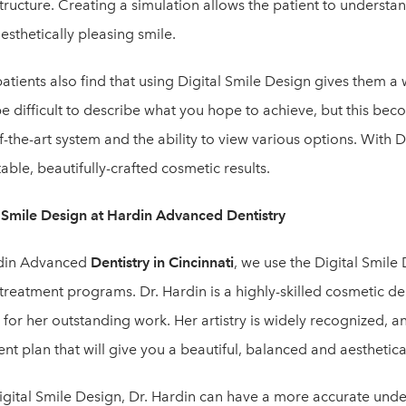
structure. Creating a simulation allows the patient to understa
sthetically pleasing smile.
tients also find that using Digital Smile Design gives them a 
be difficult to describe what you hope to achieve, but this bec
f-the-art system and the ability to view various options. With D
able, beautifully-crafted cosmetic results.
l Smile Design at Hardin Advanced Dentistry
din Advanced
Dentistry in Cincinnati
, we use the Digital Smile
 treatment programs. Dr. Hardin is a highly-skilled cosmetic 
for her outstanding work. Her artistry is widely recognized, a
nt plan that will give you a beautiful, balanced and aesthetica
igital Smile Design, Dr. Hardin can have a more accurate und