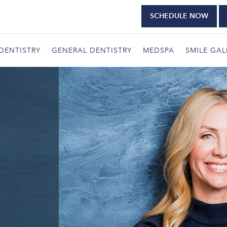
SCHEDULE NOW
DENTISTRY
GENERAL DENTISTRY
MEDSPA
SMILE GAL