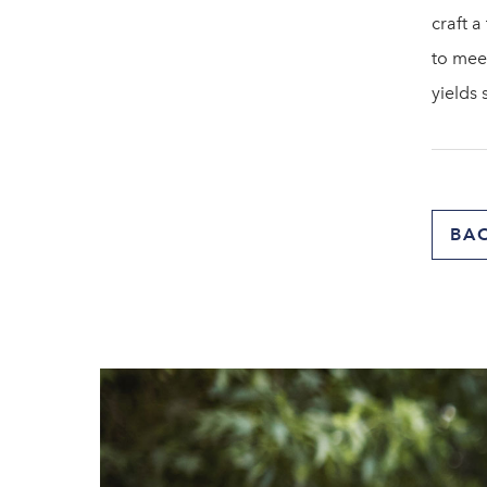
craft a
to mee
yields 
BA