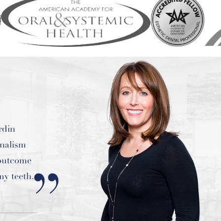
est work
!