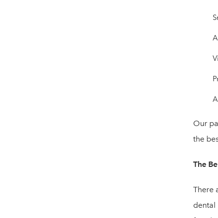
S
A
V
P
A
Our pat
the bes
The Ben
There a
dental 