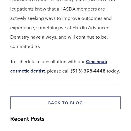
let patients know that all ASDA members are
actively seeking ways to improve outcomes and
experience, something we at Hardin Advanced
Dentistry have always, and will continue to be,
committed to.
To schedule a consultation with our
Cincinnati
cosmetic dentist
, please call
(513) 398-4448
today.
BACK TO BLOG
Recent Posts