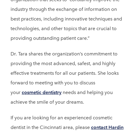
industry through the exchange of information on
best practices, including innovative techniques and
technologies, and other topics that are crucial to
providing outstanding patient care.”
Dr. Tara shares the organization’s commitment to
providing the most advanced, safest, and highly
effective treatments for all our patients. She looks
forward to meeting with you to discuss
your
cosmetic dentistry
needs and helping you
achieve the smile of your dreams.
If you are looking for an experienced cosmetic
dentist in the Cincinnati area, please
contact Hardin