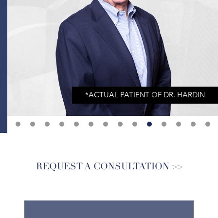
REQUEST A CONSULTATION