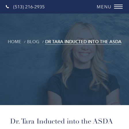
(513) 216-2935
HOME
BLOG
DR TARA INDUCTED INTO THE ASDA
Blog
Dr. Tara Inducted into the ASDA