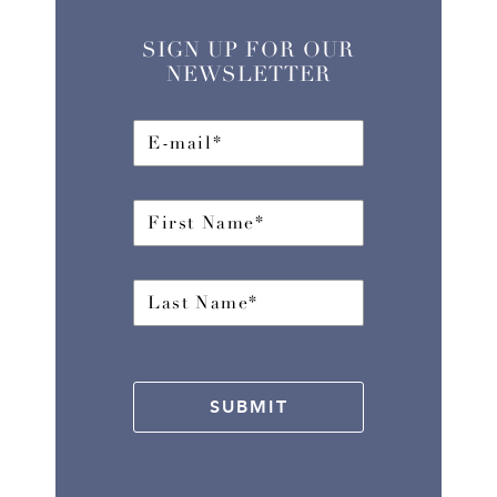
SIGN UP FOR OUR
NEWSLETTER
SUBMIT