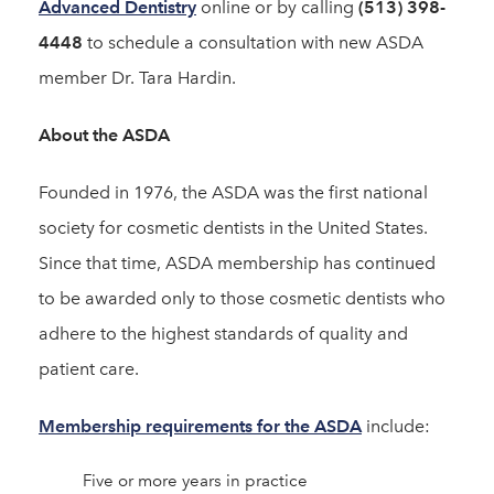
Advanced Dentistry
online or by calling
(513) 398-
4448
to schedule a consultation with new ASDA
member Dr. Tara Hardin.
About the ASDA
Founded in 1976, the ASDA was the first national
society for cosmetic dentists in the United States.
Since that time, ASDA membership has continued
to be awarded only to those cosmetic dentists who
adhere to the highest standards of quality and
patient care.
Membership requirements for the ASDA
include:
Five or more years in practice