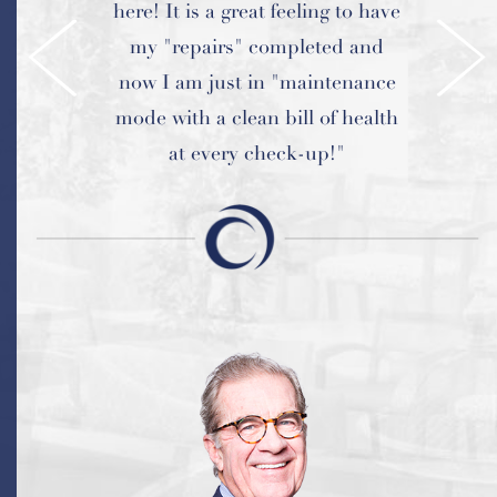
here! It is a great feeling to have
and every visit is a great
my "repairs" completed and
experience.
now I am just in "maintenance
mode with a clean bill of health
at every check-up!"