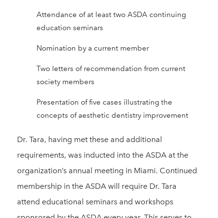
Attendance of at least two ASDA continuing
education seminars
Nomination by a current member
Two letters of recommendation from current
society members
Presentation of five cases illustrating the
concepts of aesthetic dentistry improvement
Dr. Tara, having met these and additional
requirements, was inducted into the ASDA at the
organization’s annual meeting in Miami. Continued
membership in the ASDA will require Dr. Tara
attend educational seminars and workshops
sponsored by the ASDA every year. This serves to