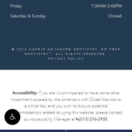
Friday
7:30AM–2:00PM
Saturday & Sunday
Closed
© 2026 HARDIN ADVANCED DENTISTRY. NO FEAR
™
DENTISTRY
. ALL RIGHTS RESERVED.
PRIVACY POLICY
Accessibility:
If you are vision-impaired or have some other
impairment covered by the Americans with Disabilities Act or
a similar law, and you wish to discuss potential
accommodations related to using this website, please contact
our Accessibility Manager at
(513) 216-2935
.