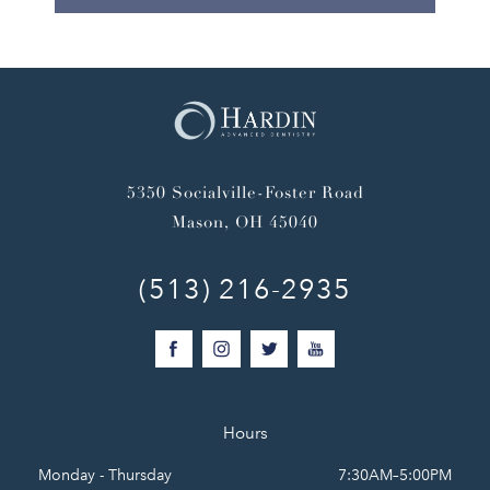
5350 Socialville-Foster Road
Mason, OH 45040
(513) 216-2935
Hours
Monday - Thursday
7:30AM–5:00PM