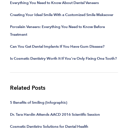
Everything You Need to Know About Dental Veneers
Creating Your Ideal Smile With a Customized Smile Makeover
Porcelain Veneers: Everything You Need to Know Before
Treatment
Can You Get Dental Implants If You Have Gum Disease?
Is Cosmetic Dentistry Worth It If You’re Only Fixing One Tooth?
Related Posts
5 Benefits of Smiling (Infographic)
Dr. Tara Hardin Attends AACD 2016 Scientific Session
Cosmetic Dentistry Solutions for Dental Health