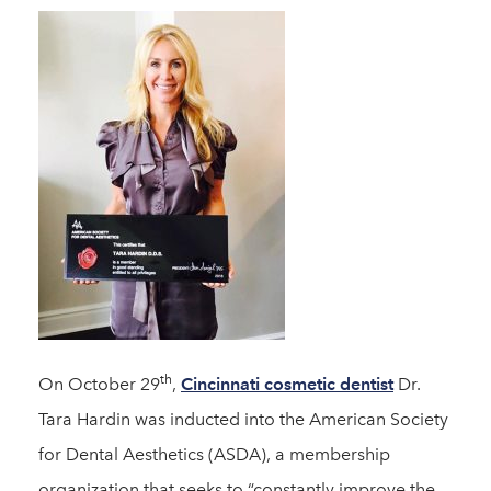
th
On October 29
,
Cincinnati cosmetic dentist
Dr.
Tara Hardin was inducted into the American Society
for Dental Aesthetics (ASDA), a membership
organization that seeks to “constantly improve the