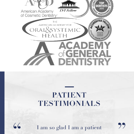
PATIENT
PATIENT
TESTIMONIALS
TESTIMONIALS
Everyone is always so pleasant
I am so glad I am a patient