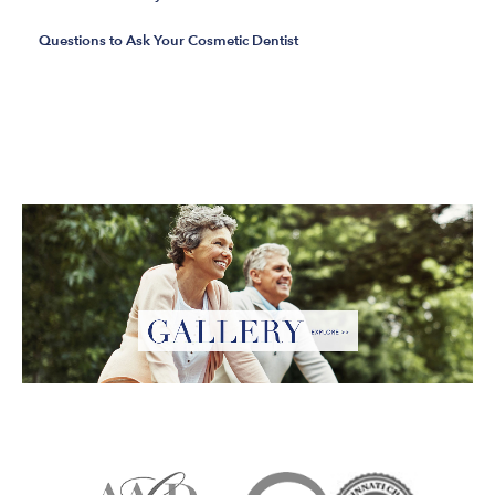
Questions to Ask Your Cosmetic Dentist