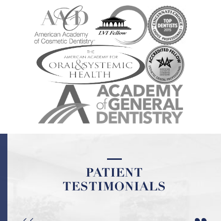
PATIENT
PATIENT
TESTIMONIALS
TESTIMONIALS