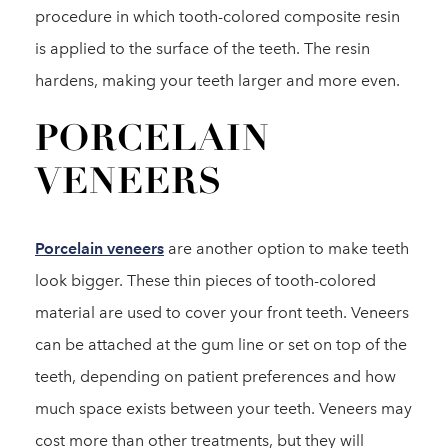
procedure in which tooth-colored composite resin
is applied to the surface of the teeth. The resin
hardens, making your teeth larger and more even.
PORCELAIN
VENEERS
Porcelain veneers
are another option to make teeth
look bigger. These thin pieces of tooth-colored
material are used to cover your front teeth. Veneers
can be attached at the gum line or set on top of the
teeth, depending on patient preferences and how
much space exists between your teeth. Veneers may
cost more than other treatments, but they will