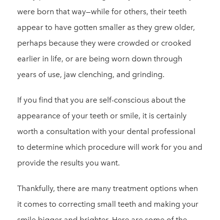
were born that way—while for others, their teeth
appear to have gotten smaller as they grew older,
perhaps because they were crowded or crooked
earlier in life, or are being worn down through
years of use, jaw clenching, and grinding.
If you find that you are self-conscious about the
appearance of your teeth or smile, it is certainly
worth a consultation with your dental professional
to determine which procedure will work for you and
provide the results you want.
Thankfully, there are many treatment options when
it comes to correcting small teeth and making your
smile bigger and brighter. Here are some of the