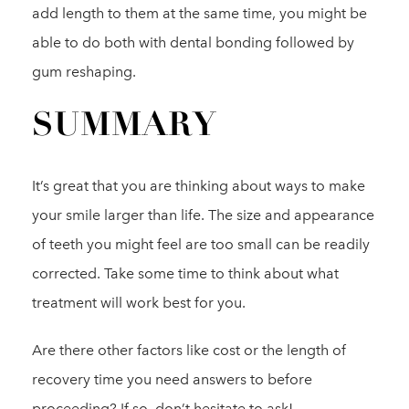
add length to them at the same time, you might be
able to do both with dental bonding followed by
gum reshaping.
SUMMARY
It’s great that you are thinking about ways to make
your smile larger than life. The size and appearance
of teeth you might feel are too small can be readily
corrected. Take some time to think about what
treatment will work best for you.
Are there other factors like cost or the length of
recovery time you need answers to before
proceeding? If so, don’t hesitate to ask!