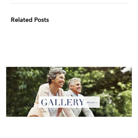
Related Posts