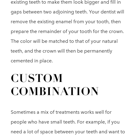
existing teeth to make them look bigger and fill in
gaps between two adjoining teeth. Your dentist will
remove the existing enamel from your tooth, then
prepare the remainder of your tooth for the crown.
The color will be matched to that of your natural
teeth, and the crown will then be permanently
cemented in place.
CUSTOM
COMBINATION
Sometimes a mix of treatments works well for
people who have small teeth. For example, if you
need a lot of space between your teeth and want to