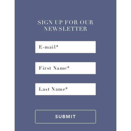
SIGN UP FOR OUR
NEWSLETTER
SUBMIT