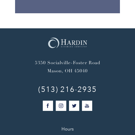
5350 Socialville-Foster Road
Mason, OH 45040
(513) 216-2935
Hours