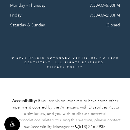
Monday - Thursday
7:30AM–5:00PM
Friday
7:30AM–2:00PM
Saturday & Sunday
Closed
© 2026 HARDIN ADVANCED DENTISTRY. NO FEAR
™
DENTISTRY
. ALL RIGHTS RESERVED.
PRIVACY POLICY
Accessibility:
If you are vision-impaired or have some other
impairment covered by the Americans with Disabilities Act or
a similar law, and you wish to discuss potential
accommodations related to using this website, please contact
our Accessibility Manager at
(513) 216-2935
.