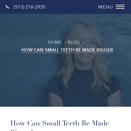
(513) 216-2935
HOME
BLOG
HOW CAN SMALL TEETH BE MADE BIGGER
Blog
How Can Small Teeth Be Made