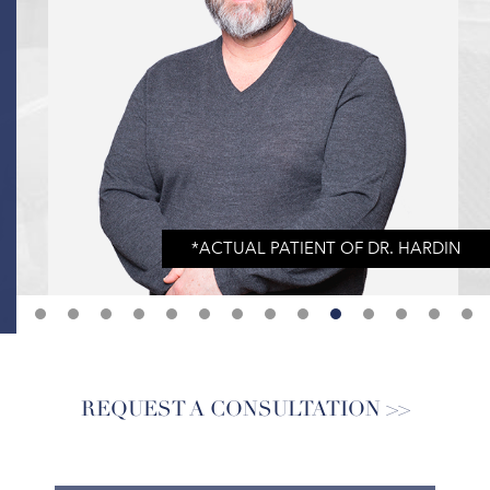
REQUEST A CONSULTATION