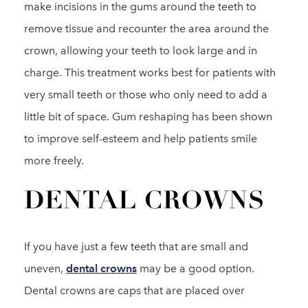
make incisions in the gums around the teeth to
remove tissue and recounter the area around the
crown, allowing your teeth to look large and in
charge. This treatment works best for patients with
very small teeth or those who only need to add a
little bit of space. Gum reshaping has been shown
to improve self-esteem and help patients smile
more freely.
DENTAL CROWNS
If you have just a few teeth that are small and
uneven,
dental crowns
may be a good option.
Dental crowns are caps that are placed over