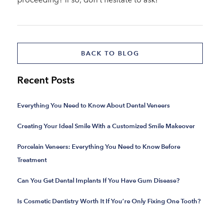
BACK TO BLOG
Recent Posts
Everything You Need to Know About Dental Veneers
Creating Your Ideal Smile With a Customized Smile Makeover
Porcelain Veneers: Everything You Need to Know Before
Treatment
Can You Get Dental Implants If You Have Gum Disease?
Is Cosmetic Dentistry Worth It If You’re Only Fixing One Tooth?