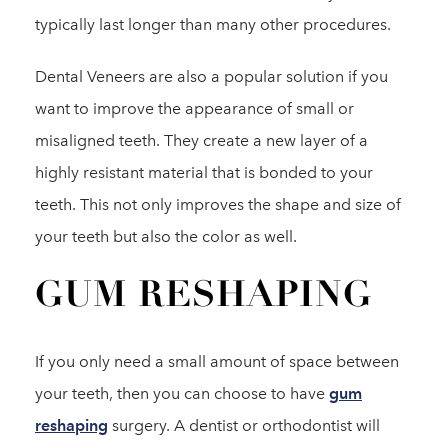
typically last longer than many other procedures.
Dental Veneers are also a popular solution if you
want to improve the appearance of small or
misaligned teeth. They create a new layer of a
highly resistant material that is bonded to your
teeth. This not only improves the shape and size of
your teeth but also the color as well.
GUM RESHAPING
If you only need a small amount of space between
your teeth, then you can choose to have
gum
reshaping
surgery. A dentist or orthodontist will