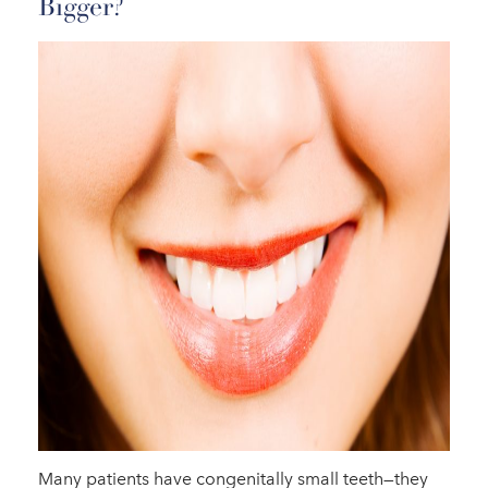
Bigger?
Many patients have congenitally small teeth—they