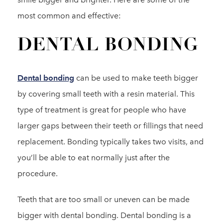
most common and effective:
DENTAL BONDING
Dental bonding
can be used to make teeth bigger
by covering small teeth with a resin material. This
type of treatment is great for people who have
larger gaps between their teeth or fillings that need
replacement. Bonding typically takes two visits, and
you’ll be able to eat normally just after the
procedure.
Teeth that are too small or uneven can be made
bigger with dental bonding. Dental bonding is a