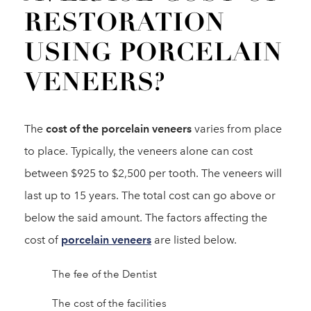
RESTORATION
USING PORCELAIN
VENEERS?
The
cost of the porcelain veneers
varies from place
to place. Typically, the veneers alone can cost
between $925 to $2,500 per tooth. The veneers will
last up to 15 years. The total cost can go above or
below the said amount. The factors affecting the
cost of
porcelain veneers
are listed below.
The fee of the Dentist
The cost of the facilities