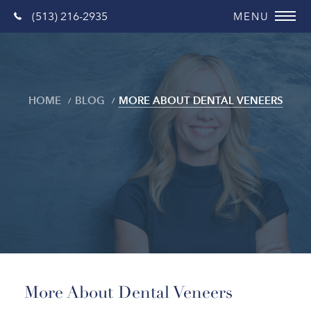
(513) 216-2935
HOME
BLOG
MORE ABOUT DENTAL VENEERS
Blog
More About Dental Veneers