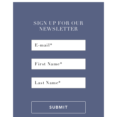
SIGN UP FOR OUR
NEWSLETTER
SUBMIT