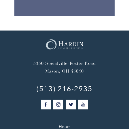
5350 Socialville-Foster Road
Mason, OH 45040
(513) 216-2935
Hours