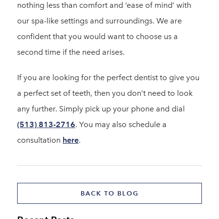
nothing less than comfort and ‘ease of mind’ with
our spa-like settings and surroundings. We are
confident that you would want to choose us a
second time if the need arises.
If you are looking for the perfect dentist to give you
a perfect set of teeth, then you don’t need to look
any further. Simply pick up your phone and dial
(513) 813-2716
. You may also schedule a
consultation
here
.
BACK TO BLOG