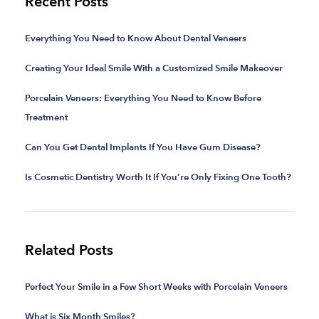
Recent Posts
Everything You Need to Know About Dental Veneers
Creating Your Ideal Smile With a Customized Smile Makeover
Porcelain Veneers: Everything You Need to Know Before
Treatment
Can You Get Dental Implants If You Have Gum Disease?
Is Cosmetic Dentistry Worth It If You’re Only Fixing One Tooth?
Related Posts
Perfect Your Smile in a Few Short Weeks with Porcelain Veneers
What is Six Month Smiles?