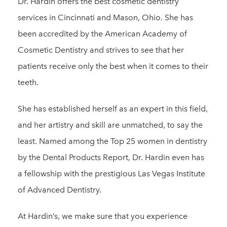
Dr. Hardin offers the best cosmetic dentistry
services in Cincinnati and Mason, Ohio. She has
been accredited by the American Academy of
Cosmetic Dentistry and strives to see that her
patients receive only the best when it comes to their
teeth.
She has established herself as an expert in this field,
and her artistry and skill are unmatched, to say the
least. Named among the Top 25 women in dentistry
by the Dental Products Report, Dr. Hardin even has
a fellowship with the prestigious Las Vegas Institute
of Advanced Dentistry.
At Hardin’s, we make sure that you experience