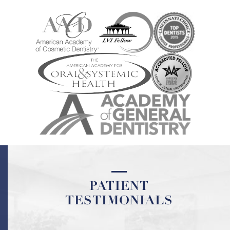
PATIENT
PATIENT
TESTIMONIALS
TESTIMONIALS