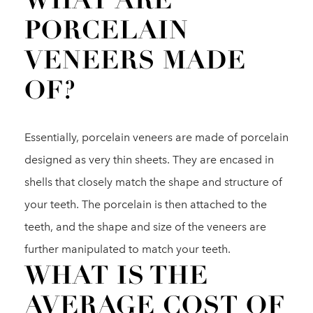
WHAT ARE
PORCELAIN
VENEERS MADE
OF?
Essentially, porcelain veneers are made of porcelain
designed as very thin sheets. They are encased in
shells that closely match the shape and structure of
your teeth. The porcelain is then attached to the
teeth, and the shape and size of the veneers are
further manipulated to match your teeth.
WHAT IS THE
AVERAGE COST OF