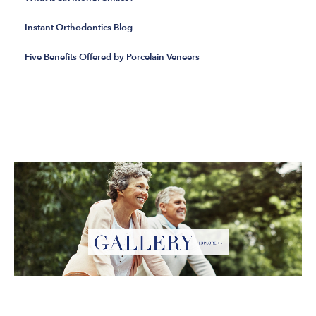
Instant Orthodontics Blog
Five Benefits Offered by Porcelain Veneers