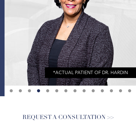
REQUEST A CONSULTATION