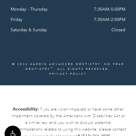
Monday - Thursday
7:30AM–5:00PM
Friday
7:30AM–2:00PM
Saturday & Sunday
Closed
© 2026 HARDIN ADVANCED DENTISTRY. NO FEAR
™
DENTISTRY
. ALL RIGHTS RESERVED.
PRIVACY POLICY
Accessibility:
If you are vision-impaired or have some other
impairment covered by the Americans with Disabilities Act or
a similar law, and you wish to discuss potential
accommodations related to using this website, please contact