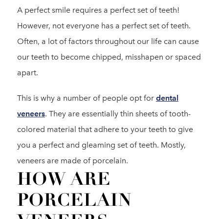
A perfect smile requires a perfect set of teeth!
However, not everyone has a perfect set of teeth.
Often, a lot of factors throughout our life can cause
our teeth to become chipped, misshapen or spaced
apart.
This is why a number of people opt for
dental
veneers
. They are essentially thin sheets of tooth-
colored material that adhere to your teeth to give
you a perfect and gleaming set of teeth. Mostly,
veneers are made of porcelain.
HOW ARE
PORCELAIN