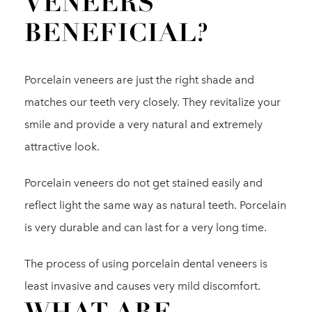
VENEERS
BENEFICIAL?
Porcelain veneers are just the right shade and
matches our teeth very closely. They revitalize your
smile and provide a very natural and extremely
attractive look.
Porcelain veneers do not get stained easily and
reflect light the same way as natural teeth. Porcelain
is very durable and can last for a very long time.
The process of using porcelain dental veneers is
least invasive and causes very mild discomfort.