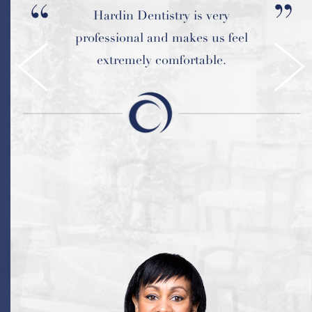
I had a great experience at
Hardin Dentistry is very
professional and makes us feel
Hardin Advanced Dentistry.
extremely comfortable.