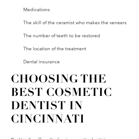
Medications
The skill of the ceramist who makes the veneers
The number of teeth to be restored
The location of the treatment
Dental insurance
CHOOSING THE
BEST COSMETIC
DENTIST IN
CINCINNATI