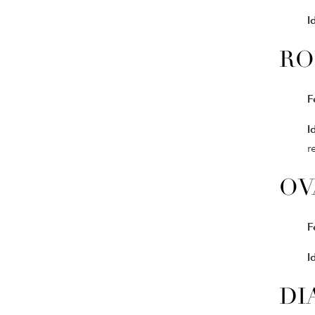
I
RO
F
I
r
OV
F
I
DI