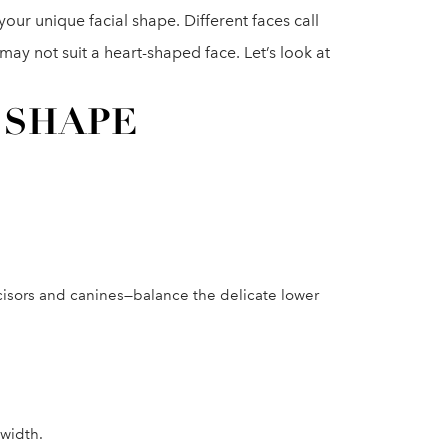
 your unique facial shape. Different faces call
 may not suit a heart-shaped face. Let’s look at
 SHAPE
ncisors and canines—balance the delicate lower
 width.