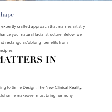
Shape
 expertly crafted approach that marries artistry
hance your natural facial structure. Below, we
and rectangular/oblong—benefits from
nciples.
MATTERS IN
ding to Smile Design: The New Clinical Reality,
ssful smile makeover must bring harmony