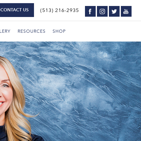
CONTACT US
(513) 216-2935
LERY
RESOURCES
SHOP