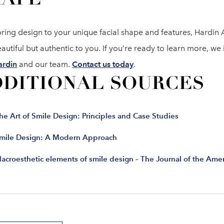
oring design to your unique facial shape and features, Hardin 
autiful but authentic to you. If you’re ready to learn more, we
ardin
and our team.
Contact us today
.
DDITIONAL SOURCES
he Art of Smile Design: Principles and Case Studies
mile Design: A Modern Approach
acroesthetic elements of smile design – The Journal of the Amer