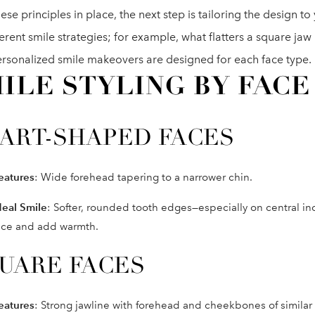
ese principles in place, the next step is tailoring the design to
ferent smile strategies; for example, what flatters a square jaw
rsonalized smile makeovers are designed for each face type.
ILE STYLING BY FACE
ART-SHAPED FACES
eatures
: Wide forehead tapering to a narrower chin.
deal Smile
: Softer, rounded tooth edges—especially on central i
ace and add warmth.
UARE FACES
eatures
: Strong jawline with forehead and cheekbones of similar