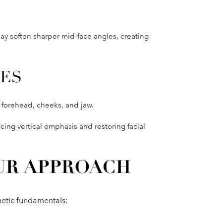
y soften sharper mid-face angles, creating
CES
s forehead, cheeks, and jaw.
ucing vertical emphasis and restoring facial
UR APPROACH
hetic fundamentals: