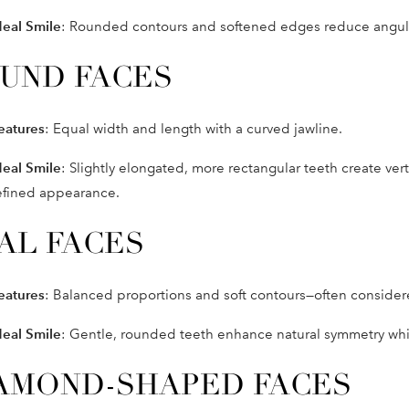
deal Smile
: Rounded contours and softened edges reduce angular
UND FACES
eatures
: Equal width and length with a curved jawline.
deal Smile
: Slightly elongated, more rectangular teeth create vert
efined appearance.
AL FACES
eatures
: Balanced proportions and soft contours—often considere
deal Smile
: Gentle, rounded teeth enhance natural symmetry while
AMOND-SHAPED FACES