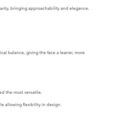
ity, bringing approachability and elegance.
ical balance, giving the face a leaner, more
d the most versatile.
 allowing flexibility in design.