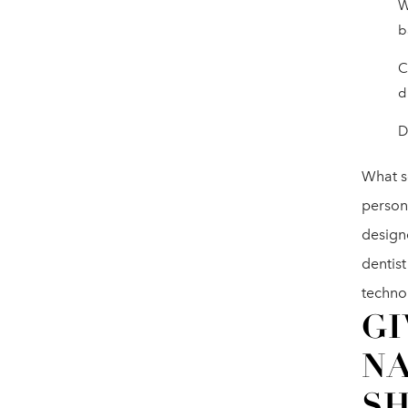
W
b
C
d
D
What se
person
design
dentist
techno
GI
N
S