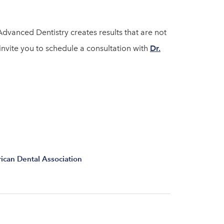
Advanced Dentistry creates results that are not
 invite you to schedule a consultation with
Dr.
ican Dental Association