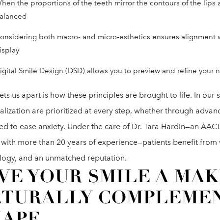
hen the proportions of the teeth mirror the contours of the lips an
alanced
onsidering both macro- and micro-esthetics ensures alignment w
isplay
igital Smile Design (DSD) allows you to preview and refine your
ts us apart is how these principles are brought to life. In ou
alization are prioritized at every step, whether through advan
ed to ease anxiety. Under the care of Dr. Tara Hardin—an AAC
 with more than 20 years of experience—patients benefit from w
logy, and an unmatched reputation.
VE YOUR SMILE A MA
ATURALLY COMPLEMEN
HAPE