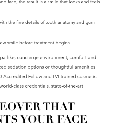
d face, the result is a smile that looks and feels
ith the fine details of tooth anatomy and gum
 new smile before treatment begins
r spa-like, concierge environment, comfort and
ced sedation options or thoughtful amenities
D Accredited Fellow and LVI-trained cosmetic
orld-class credentials, state-of-the-art
KEOVER THAT
TS YOUR FACE