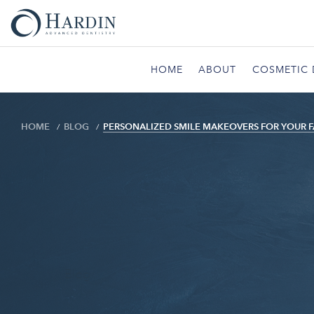
HOME
ABOUT
COSMETIC 
HOME
BLOG
PERSONALIZED SMILE MAKEOVERS FOR YOUR F
Blog