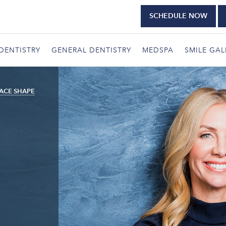
SCHEDULE NOW
DENTISTRY
GENERAL DENTISTRY
MEDSPA
SMILE GAL
ACE SHAPE