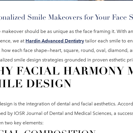
onalized Smile Makeovers for Your Face 
 makeover should be as unique as the face framing it. With an
ience, we at
Hardin Advanced Dentistry
tailor each smile to en
s how each face shape—heart, square, round, oval, diamond, 
lized smile design strategies grounded in proven esthetic pri
Y FACIAL HARMONY 
ILE DESIGN
esign is the integration of dental and facial aesthetics. Accor
hed by IOSR Journal of Dental and Medical Sciences, a succe
n two key elements: