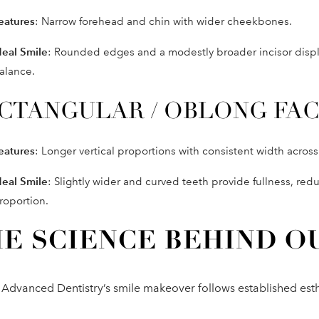
eatures
: Narrow forehead and chin with wider cheekbones.
deal Smile
: Rounded edges and a modestly broader incisor displa
alance.
CTANGULAR / OBLONG FA
eatures
: Longer vertical proportions with consistent width acros
deal Smile
: Slightly wider and curved teeth provide fullness, red
roportion.
E SCIENCE BEHIND O
 Advanced Dentistry’s smile makeover follows established est