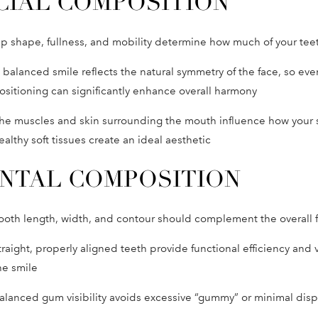
CIAL COMPOSITION
ip shape, fullness, and mobility determine how much of your teet
 balanced smile reflects the natural symmetry of the face, so eve
ositioning can significantly enhance overall harmony
he muscles and skin surrounding the mouth influence how your 
ealthy soft tissues create an ideal aesthetic
NTAL COMPOSITION
ooth length, width, and contour should complement the overall 
traight, properly aligned teeth provide functional efficiency and v
he smile
alanced gum visibility avoids excessive “gummy” or minimal disp