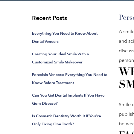
Pers
Recent Posts
A smile
Everything You Need to Know About
and sc
Dental Veneers
discus
Creating Your Ideal Smile With a
persona
Customized Smile Makeover
WH
Porcelain Veneers: Everything You Need to
SM
Know Before Treatment
Can You Get Dental Implants If You Have
Gum Disease?
Smile d
publis
Is Cosmetic Dentistry Worth It If You’re
betwee
Only Fixing One Tooth?