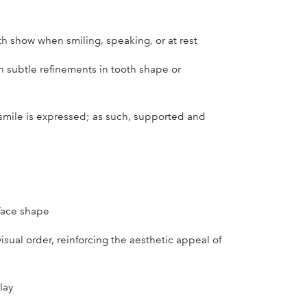
h show when smiling, speaking, or at rest
n subtle refinements in tooth shape or
smile is expressed; as such, supported and
face shape
isual order, reinforcing the aesthetic appeal of
lay