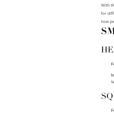
With th
for dif
how pe
SM
HE
F
I
f
SQ
F