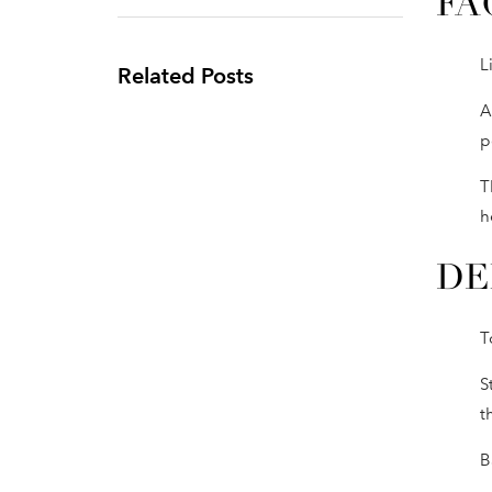
FA
L
Related Posts
A
p
T
h
DE
T
S
t
B