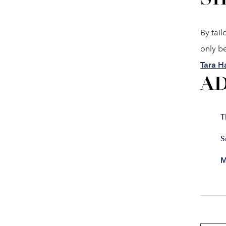
By tail
only be
Tara H
A
T
S
M