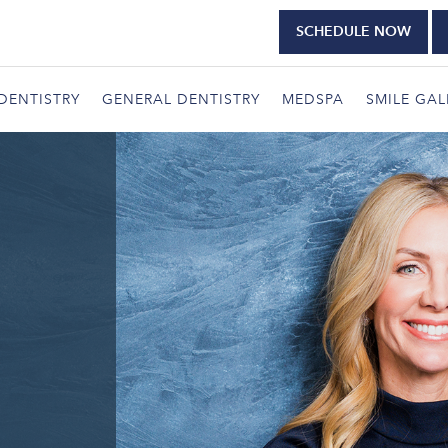
SCHEDULE NOW
DENTISTRY
GENERAL DENTISTRY
MEDSPA
SMILE GAL