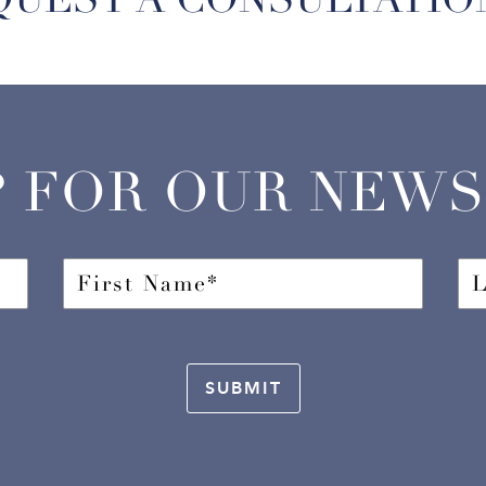
P FOR OUR NEW
SUBMIT