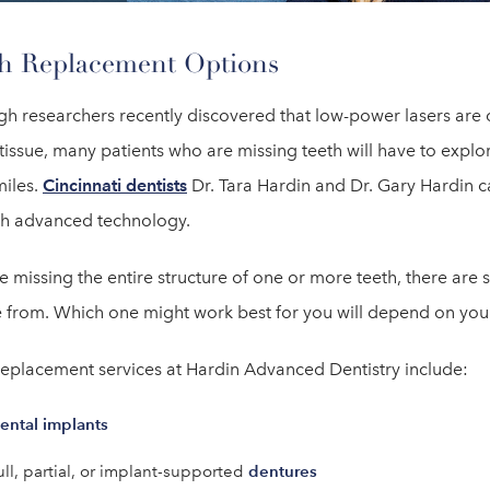
h Replacement Options
gh researchers recently discovered that low-power lasers are c
tissue, many patients who are missing teeth will have to explor
miles.
Cincinnati dentists
Dr. Tara Hardin and Dr. Gary Hardin ca
th advanced technology.
re missing the entire structure of one or more teeth, there are
 from. Which one might work best for you will depend on your
replacement services at Hardin Advanced Dentistry include:
ental implants
dentures
ull, partial, or implant-supported