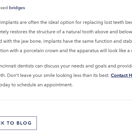
bridges
ixed
implants are often the ideal option for replacing lost teeth be
ely restores the structure of a natural tooth above and below 
 with the jaw bone, implants have the same function and stabil
tion with a porcelain crown and the apparatus will look like a 
ncinnati dentists can discuss your needs and goals and prov
eth. Don’t leave your smile looking less than its best:
Contact H
oday to schedule an appointment.
CK TO BLOG