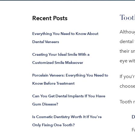
Toot
Recent Posts
Althou
Everything You Need to Know About
dental 
Dental Veneers
their s
Creating Your Ideal Smile With a
eye wi
Customized Smile Makeover
Porcelain Veneers: Everything You Need to
If you’
Know Before Treatment
choose
Can You Get Dental Implants If You Have
Tooth 
Gum Disease?
D
Is Cosmetic Dentistry Worth It If You’re
Only Fixing One Tooth?
F