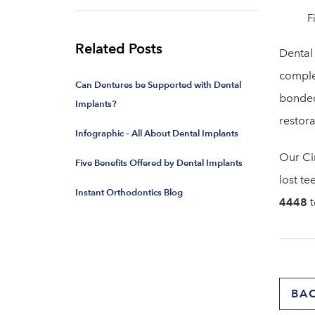
F
Related Posts
Dental 
complet
Can Dentures be Supported with Dental
bonded
Implants?
restora
Infographic – All About Dental Implants
Our Ci
Five Benefits Offered by Dental Implants
lost te
Instant Orthodontics Blog
4448
t
BA