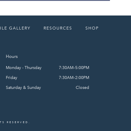
ILE GALLERY
RESOURCES
SHOP
Hours
Monday - Thursday
7:30AM–5:00PM
Friday
7:30AM–2:00PM
Saturday & Sunday
Closed
HTS RESERVED.