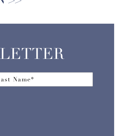
SLETTER