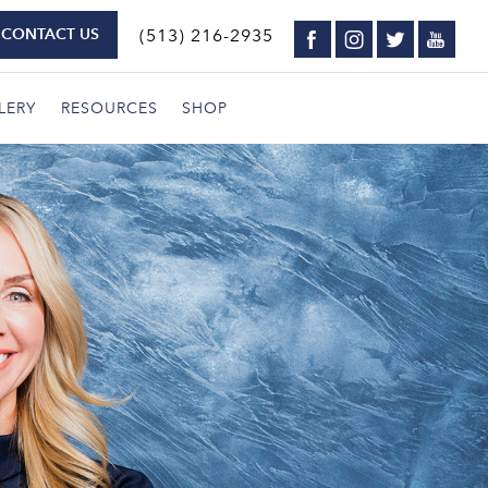
CONTACT US
(513) 216-2935
LERY
RESOURCES
SHOP