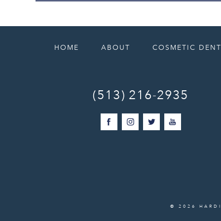
HOME
ABOUT
COSMETIC DENT
(513) 216-2935
© 2026 HARD