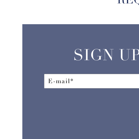
SIGN U