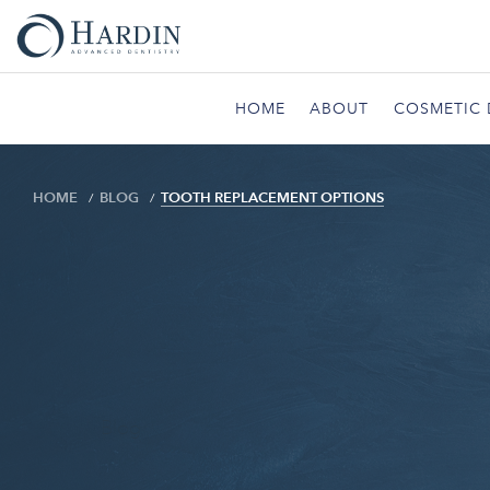
HOME
ABOUT
COSMETIC 
HOME
BLOG
TOOTH REPLACEMENT OPTIONS
Blog