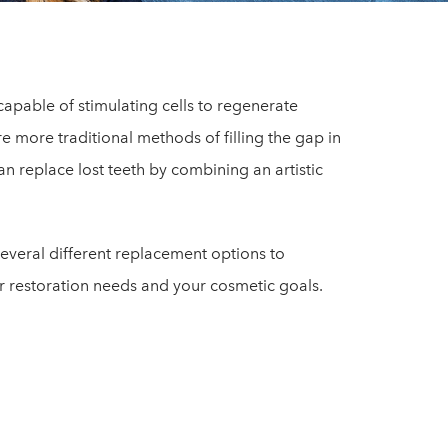
apable of stimulating cells to regenerate
e more traditional methods of filling the gap in
n replace lost teeth by combining an artistic
 several different replacement options to
 restoration needs and your cosmetic goals.