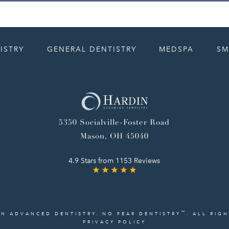
ISTRY
GENERAL DENTISTRY
MEDSPA
SM
5350 Socialville-Foster Road
Mason, OH 45040
4.9 Stars from 1153 Reviews
™
IN ADVANCED DENTISTRY. NO FEAR DENTISTRY
. ALL RIG
PRIVACY POLICY