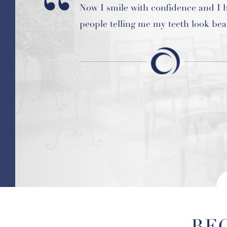
Now I smile with confidence and I 
My experience at Hardin was nothi
people telling me my teeth look beau
positive. Dr. Tara Hardin made me f
comfortable and important.
RE