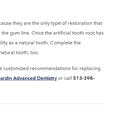
cause they are the only type of restoration that
the gum line. Once the artificial tooth root has
ity as a natural tooth. Complete the
natural tooth, too.
ide customized recommendations for replacing
ardin Advanced Dentistry
or call
513-398-