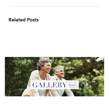
Related Posts