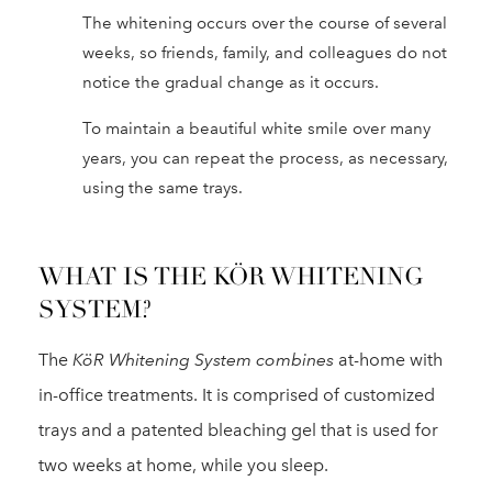
The whitening occurs over the course of several
weeks, so friends, family, and colleagues do not
notice the gradual change as it occurs.
To maintain a beautiful white smile over many
years, you can repeat the process, as necessary,
using the same trays.
WHAT IS THE KÖR WHITENING
SYSTEM?
The
KöR Whitening System combines
at-home with
in-office treatments. It is comprised of customized
trays and a patented bleaching gel that is used for
two weeks at home, while you sleep.