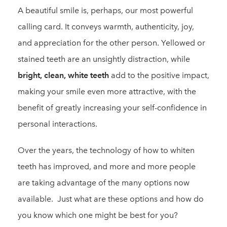
A beautiful smile is, perhaps, our most powerful
calling card. It conveys warmth, authenticity, joy,
and appreciation for the other person. Yellowed or
stained teeth are an unsightly distraction, while
bright, clean, white teeth
add to the positive impact,
making your smile even more attractive, with the
benefit of greatly increasing your self-confidence in
personal interactions.
Over the years, the technology of how to whiten
teeth has improved, and more and more people
are taking advantage of the many options now
available. Just what are these options and how do
you know which one might be best for you?