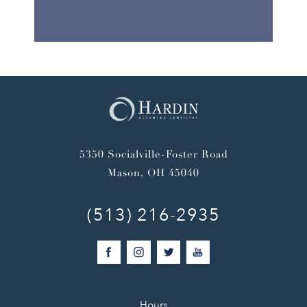
5350 Socialville-Foster Road
Mason, OH 45040
(513) 216-2935
Hours