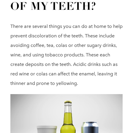
OF MY TEETH?
There are several things you can do at home to help
prevent discoloration of the teeth. These include
avoiding coffee, tea, colas or other sugary drinks,
wine, and using tobacco products. These each
create deposits on the teeth. Acidic drinks such as
red wine or colas can affect the enamel, leaving it
thinner and prone to yellowing.