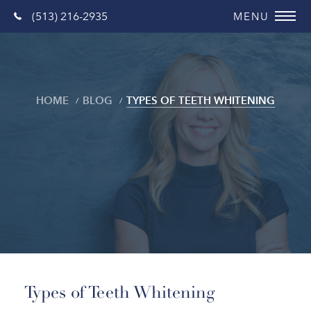
(513) 216-2935
HOME
BLOG
TYPES OF TEETH WHITENING
Blog
Types of Teeth Whitening