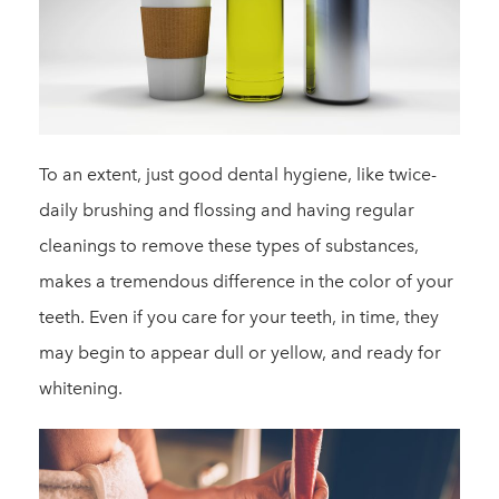
To an extent, just good dental hygiene, like twice-
daily brushing and flossing and having regular
cleanings to remove these types of substances,
makes a tremendous difference in the color of your
teeth. Even if you care for your teeth, in time, they
may begin to appear dull or yellow, and ready for
whitening.