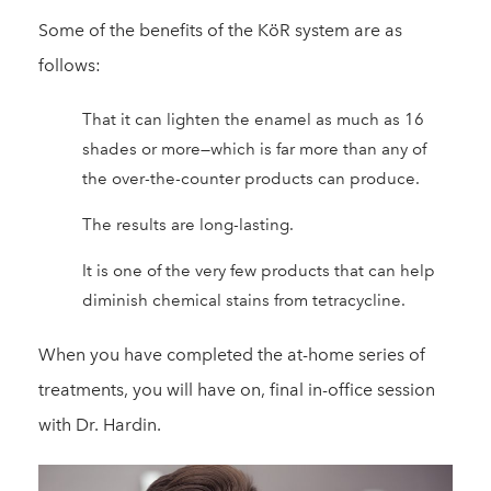
Some of the benefits of the KöR system are as
follows:
That it can lighten the enamel as much as 16
shades or more—which is far more than any of
the over-the-counter products can produce.
The results are long-lasting.
It is one of the very few products that can help
diminish chemical stains from tetracycline.
When you have completed the at-home series of
treatments, you will have on, final in-office session
with Dr. Hardin.