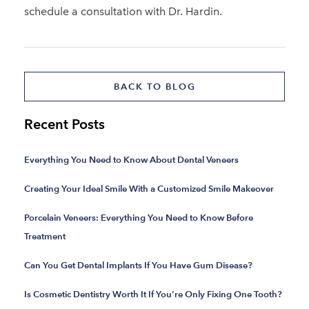
schedule a consultation with Dr. Hardin.
BACK TO BLOG
Recent Posts
Everything You Need to Know About Dental Veneers
Creating Your Ideal Smile With a Customized Smile Makeover
Porcelain Veneers: Everything You Need to Know Before
Treatment
Can You Get Dental Implants If You Have Gum Disease?
Is Cosmetic Dentistry Worth It If You’re Only Fixing One Tooth?