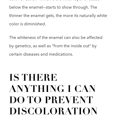
below the enamel—starts to show through. The
thinner the enamel gets, the more its naturally white
color is diminished.
The whiteness of the enamel can also be affected
by genetics, as well as “from the inside out” by
certain diseases and medications.
IS THERE
ANYTHING I CAN
DO TO PREVENT
DISCOLORATION