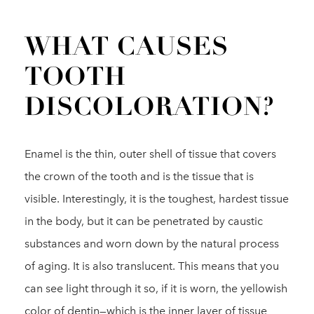
WHAT CAUSES
TOOTH
DISCOLORATION?
Enamel is the thin, outer shell of tissue that covers
the crown of the tooth and is the tissue that is
visible. Interestingly, it is the toughest, hardest tissue
in the body, but it can be penetrated by caustic
substances and worn down by the natural process
of aging. It is also translucent. This means that you
can see light through it so, if it is worn, the yellowish
color of dentin—which is the inner layer of tissue