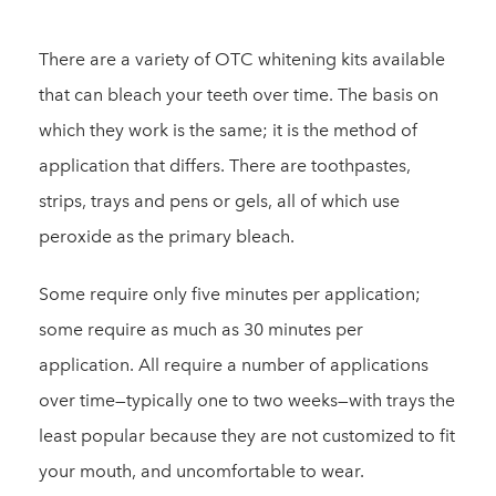
There are a variety of OTC whitening kits available
that can bleach your teeth over time. The basis on
which they work is the same; it is the method of
application that differs. There are toothpastes,
strips, trays and pens or gels, all of which use
peroxide as the primary bleach.
Some require only five minutes per application;
some require as much as 30 minutes per
application. All require a number of applications
over time—typically one to two weeks—with trays the
least popular because they are not customized to fit
your mouth, and uncomfortable to wear.