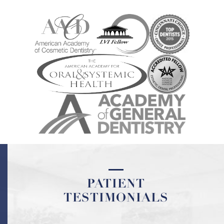
PATIENT
TESTIMONIALS