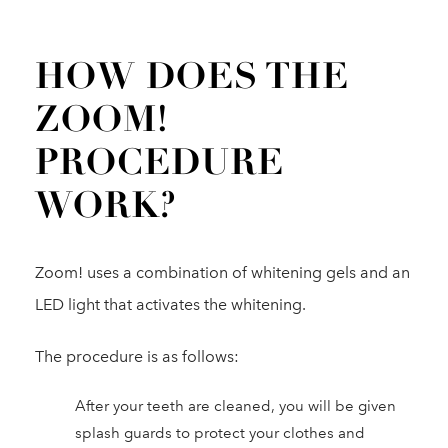
HOW DOES THE
ZOOM!
PROCEDURE
WORK?
Zoom! uses a combination of whitening gels and an
LED light that activates the whitening.
The procedure is as follows:
After your teeth are cleaned, you will be given
splash guards to protect your clothes and