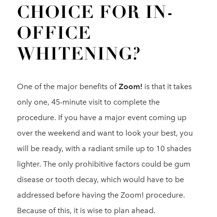
CHOICE FOR IN-
OFFICE
WHITENING?
One of the major benefits of
Zoom!
is that it takes
only one, 45-minute visit to complete the
procedure. If you have a major event coming up
over the weekend and want to look your best, you
will be ready, with a radiant smile up to 10 shades
lighter. The only prohibitive factors could be gum
disease or tooth decay, which would have to be
addressed before having the Zoom! procedure.
Because of this, it is wise to plan ahead.