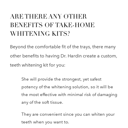
ARE THERE ANY OTHER
BENEFITS OF TAKE-HOME
WHITENING KITS?
Beyond the comfortable fit of the trays, there many
other benefits to having Dr. Hardin create a custom,
teeth whitening kit for you:
She will provide the strongest, yet safest
potency of the whitening solution, so it will be
the most effective with minimal risk of damaging
any of the soft tissue.
They are convenient since you can whiten your
teeth when you want to.