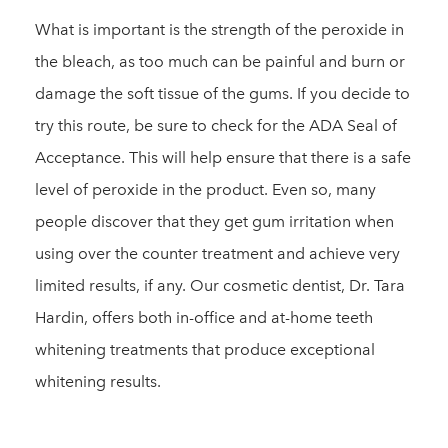
What is important is the strength of the peroxide in
the bleach, as too much can be painful and burn or
damage the soft tissue of the gums. If you decide to
try this route, be sure to check for the ADA Seal of
Acceptance. This will help ensure that there is a safe
level of peroxide in the product. Even so, many
people discover that they get gum irritation when
using over the counter treatment and achieve very
limited results, if any. Our cosmetic dentist, Dr. Tara
Hardin, offers both in-office and at-home teeth
whitening treatments that produce exceptional
whitening results.