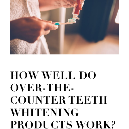
HOW WELL DO
OVER-THE-
COUNTER TEETH
WHITENING
PRODUCTS WORK?