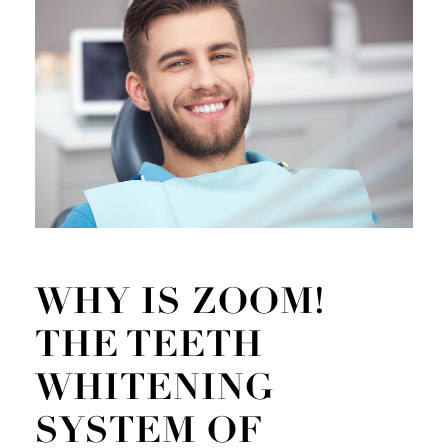
WHY IS ZOOM!
THE TEETH
WHITENING
SYSTEM OF