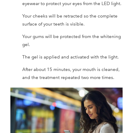
eyewear to protect your eyes from the LED light.
Your cheeks will be retracted so the complete
surface of your teeth is visible.
Your gums will be protected from the whitening
gel.
The gel is applied and activated with the light.
After about 15 minutes, your mouth is cleaned,
and the treatment repeated two more times.