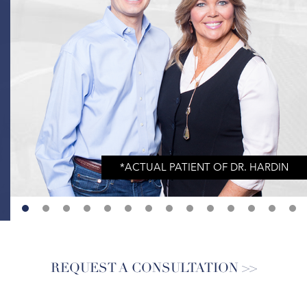
REQUEST A CONSULTATION