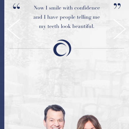
Now I smile with confidence
and I have people telling me
my teeth look beautiful.