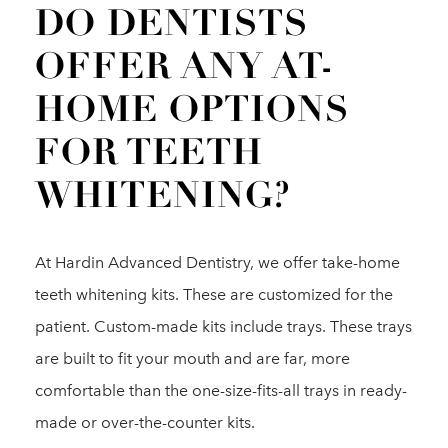
DO DENTISTS
OFFER ANY AT-
HOME OPTIONS
FOR TEETH
WHITENING?
At Hardin Advanced Dentistry, we offer take-home
teeth whitening kits. These are customized for the
patient. Custom-made kits include trays. These trays
are built to fit your mouth and are far, more
comfortable than the one-size-fits-all trays in ready-
made or over-the-counter kits.