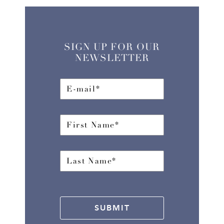
SIGN UP FOR OUR
NEWSLETTER
SUBMIT