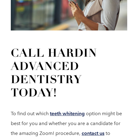
CALL HARDIN
ADVANCED
DENTISTRY
TODAY!
To find out which
teeth whitening
option might be
best for you and whether you are a candidate for
the amazing Zoom! procedure,
contact us
to