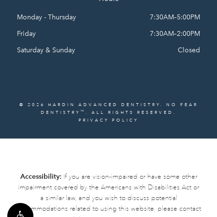
Monday - Thursday
7:30AM–5:00PM
Friday
7:30AM–2:00PM
Saturday & Sunday
Closed
© 2026 HARDIN ADVANCED DENTISTRY. NO FEAR
™
DENTISTRY
. ALL RIGHTS RESERVED.
PRIVACY POLICY
Accessibility:
If you are vision-impaired or have some other
impairment covered by the Americans with Disabilities Act or
a similar law, and you wish to discuss potential
accommodations related to using this website, please contact