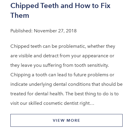
Chipped Teeth and How to Fix
Them
Published: November 27, 2018
Chipped teeth can be problematic, whether they
are visible and detract from your appearance or
they leave you suffering from tooth sensitivity.
Chipping a tooth can lead to future problems or
indicate underlying dental conditions that should be
treated for dental health. The best thing to do is to
visit our skilled cosmetic dentist right…
VIEW MORE