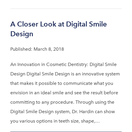
A Closer Look at Digital Smile
Design
Published: March 8, 2018
An Innovation in Cosmetic Dentistry: Digital Smile
Design Digital Smile Design is an innovative system
that makes it possible to communicate what you
envision in an ideal smile and see the result before
committing to any procedure. Through using the
Digital Smile Design system, Dr. Hardin can show
you various options in teeth size, shape,…