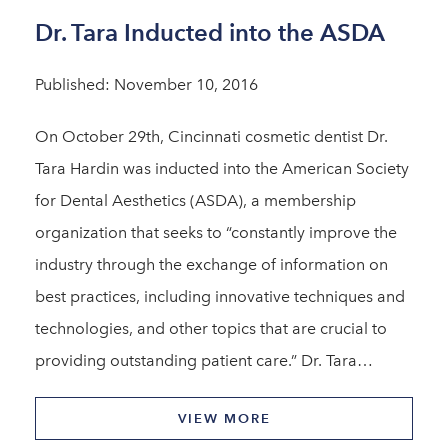
Dr. Tara Inducted into the ASDA
Published: November 10, 2016
On October 29th, Cincinnati cosmetic dentist Dr.
Tara Hardin was inducted into the American Society
for Dental Aesthetics (ASDA), a membership
organization that seeks to “constantly improve the
industry through the exchange of information on
best practices, including innovative techniques and
technologies, and other topics that are crucial to
providing outstanding patient care.” Dr. Tara…
VIEW MORE