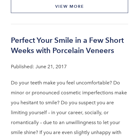
VIEW MORE
Perfect Your Smile in a Few Short
Weeks with Porcelain Veneers
Published: June 21, 2017
Do your teeth make you feel uncomfortable? Do
minor or pronounced cosmetic imperfections make
you hesitant to smile? Do you suspect you are
limiting yourself – in your career, socially, or
romantically – due to an unwillingness to let your
smile shine? If you are even slightly unhappy with