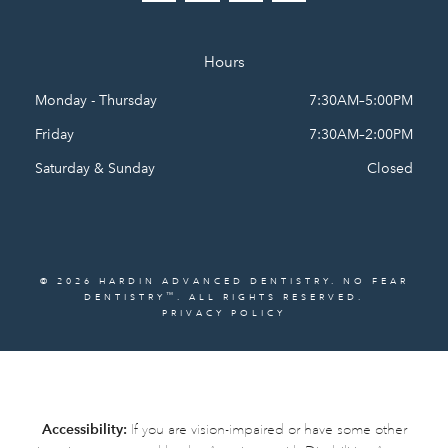
Hours
Monday - Thursday
7:30AM–5:00PM
Friday
7:30AM–2:00PM
Saturday & Sunday
Closed
© 2026 HARDIN ADVANCED DENTISTRY. NO FEAR
™
DENTISTRY
. ALL RIGHTS RESERVED.
PRIVACY POLICY
Accessibility:
If you are vision-impaired or have some other