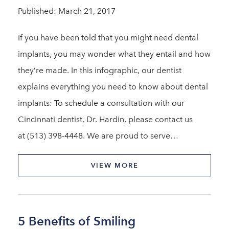
Published: March 21, 2017
If you have been told that you might need dental
implants, you may wonder what they entail and how
they’re made. In this infographic, our dentist
explains everything you need to know about dental
implants: To schedule a consultation with our
Cincinnati dentist, Dr. Hardin, please contact us
at (513) 398-4448. We are proud to serve…
VIEW MORE
5 Benefits of Smiling