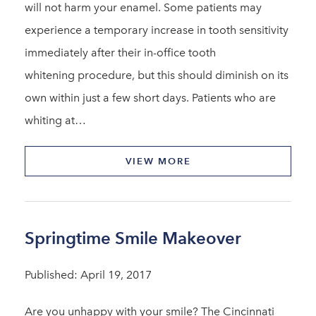
will not harm your enamel. Some patients may
experience a temporary increase in tooth sensitivity
immediately after their in-office tooth
whitening procedure, but this should diminish on its
own within just a few short days. Patients who are
whiting at…
VIEW MORE
Springtime Smile Makeover
Published: April 19, 2017
Are you unhappy with your smile? The Cincinnati