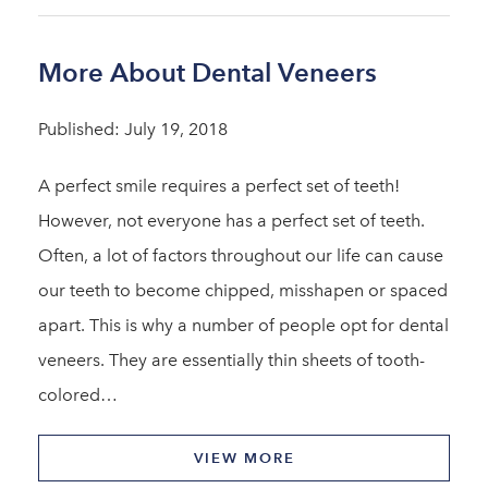
More About Dental Veneers
Published: July 19, 2018
A perfect smile requires a perfect set of teeth!
However, not everyone has a perfect set of teeth.
Often, a lot of factors throughout our life can cause
our teeth to become chipped, misshapen or spaced
apart. This is why a number of people opt for dental
veneers. They are essentially thin sheets of tooth-
colored…
VIEW MORE