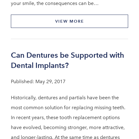
your smile, the consequences can be…
VIEW MORE
Can Dentures be Supported with
Dental Implants?
Published: May 29, 2017
Historically, dentures and partials have been the
most common solution for replacing missing teeth.
In recent years, these tooth replacement options
have evolved, becoming stronger, more attractive,
and longer-lasting. At the same time as dentures