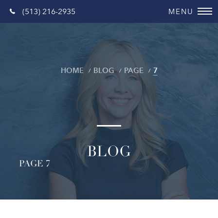
(513) 216-2935
HOME
BLOG
PAGE
7
BLOG
PAGE 7