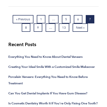
« Previous
1
…
5
6
7
8
9
…
13
Next »
Recent Posts
Everything You Need to Know About Dental Veneers
Creating Your Ideal Smile With a Customized Smile Makeover
Porcelain Veneers: Everything You Need to Know Before
Treatment
Can You Get Dental Implants If You Have Gum Disease?
Is Cosmetic Dentistry Worth It If You’re Only Fixing One Tooth?