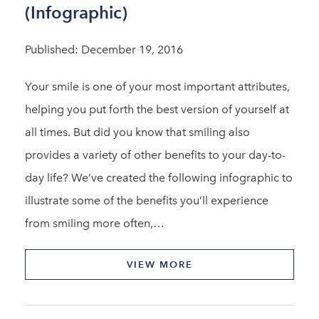
(Infographic)
Published: December 19, 2016
Your smile is one of your most important attributes,
helping you put forth the best version of yourself at
all times. But did you know that smiling also
provides a variety of other benefits to your day-to-
day life? We’ve created the following infographic to
illustrate some of the benefits you’ll experience
from smiling more often,…
VIEW MORE