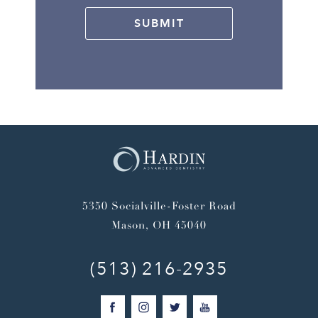
SUBMIT
5350 Socialville-Foster Road
Mason, OH 45040
(513) 216-2935