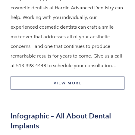
cosmetic dentists at Hardin Advanced Dentistry can
help. Working with you individually, our
experienced cosmetic dentists can craft a smile
makeover that addresses all of your aesthetic
concerns – and one that continues to produce
remarkable results for years to come. Give us a call
at 513-398-4448 to schedule your consultation…
VIEW MORE
Infographic – All About Dental
Implants