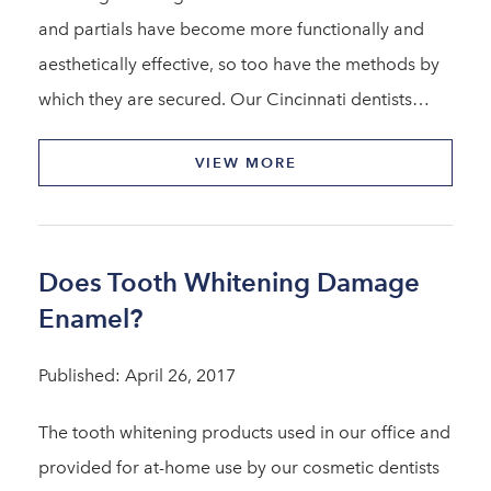
and partials have become more functionally and
aesthetically effective, so too have the methods by
which they are secured. Our Cincinnati dentists…
VIEW MORE
Does Tooth Whitening Damage
Enamel?
Published: April 26, 2017
The tooth whitening products used in our office and
provided for at-home use by our cosmetic dentists