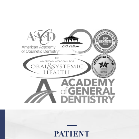
PATIENT
PATIENT