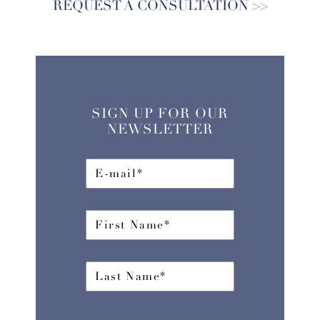
REQUEST A CONSULTATION
SIGN UP FOR OUR
NEWSLETTER